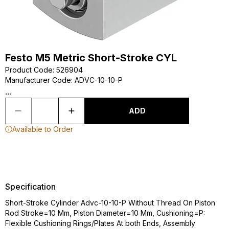
Festo M5 Metric Short-Stroke CYL
Product Code
:
526904
Manufacturer Code
:
ADVC-10-10-P
...
ADD
Available to Order
Specification
Short-Stroke Cylinder Advc-10-10-P Without Thread On Piston
Rod Stroke=10 Mm, Piston Diameter=10 Mm, Cushioning=P:
Flexible Cushioning Rings/Plates At both Ends, Assembly