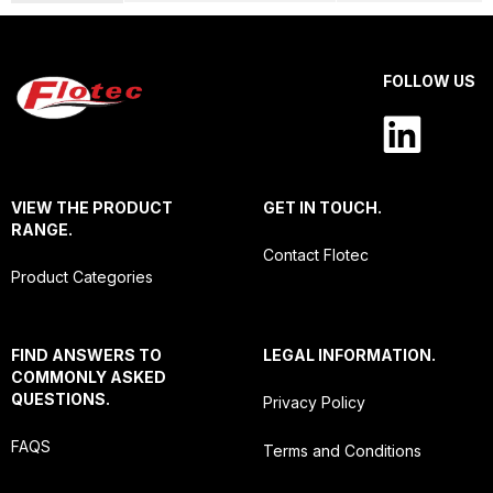
FOLLOW US
VIEW THE PRODUCT
GET IN TOUCH.
RANGE.
Contact Flotec
Product Categories
FIND ANSWERS TO
LEGAL INFORMATION.
COMMONLY ASKED
QUESTIONS.
Privacy Policy
FAQS
Terms and Conditions