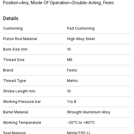
Position=Any, Mode Of Operation=Double-Acting, Festo
Details
Cushioning
Pad Cushioning
Piston Rod Material
High Alloy Steel
Bore Size mm
10
Thread Size
M5
Brand
Festo
Thread Type
Metric
Stroke Length mm
10
Working Pressure bar
1 to 8
Barrel Material
Wrought Aluminium Alloy
Working Temperature
-20°C to +80°C
Seal Material
Nitrile/TPE-U