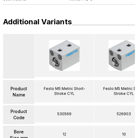
Additional Variants
Product
Festo M5 Metric Short-
Festo M5 Metric Sh
Stroke CYL
Stroke CYL
Name
Product
530569
526903
Code
Bore
12
10
Size mm