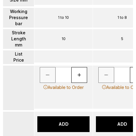
Working
Pressure
1 to 10
1 to 8
bar
Stroke
Length
10
5
mm
List
Price
Available to Order
Available to O
ADD
ADD