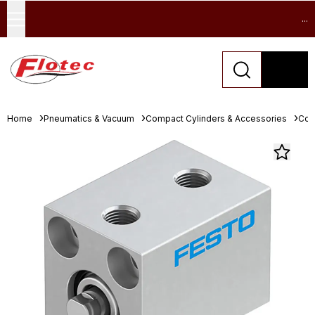
...
Home
Pneumatics & Vacuum
Compact Cylinders & Accessories
Com