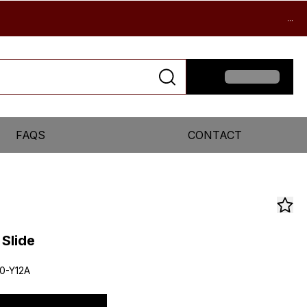
...
FAQS
CONTACT
 Slide
0-Y12A