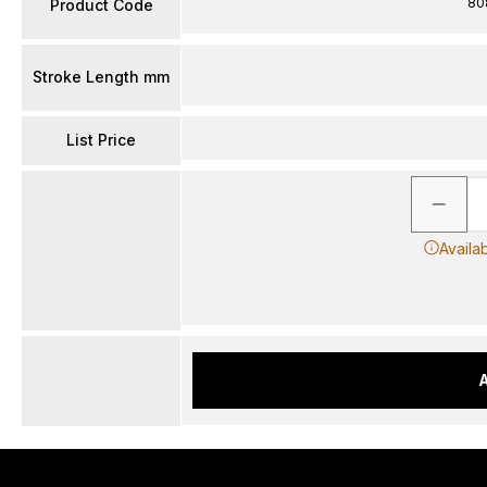
80
Product Code
Stroke Length mm
List Price
Availa