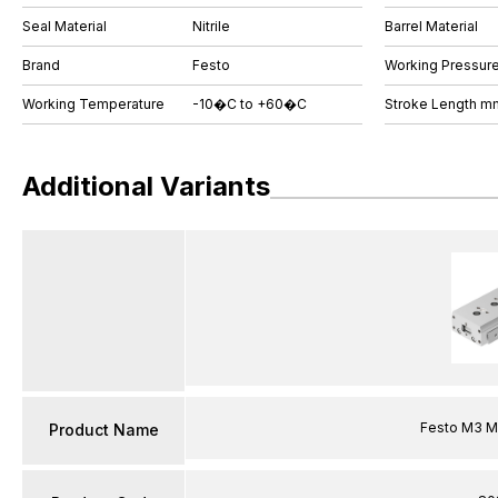
Seal Material
Nitrile
Barrel Material
Brand
Festo
Working Pressure
Working Temperature
-10�C to +60�C
Stroke Length m
Additional Variants
Festo M3 Me
Product Name