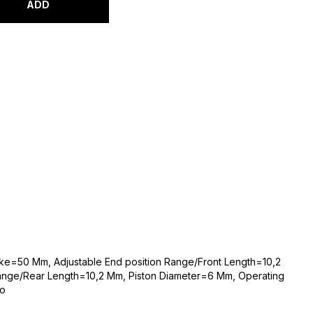
ADD
oke=50 Mm, Adjustable End position Range/Front Length=10,2
Range/Rear Length=10,2 Mm, Piston Diameter=6 Mm, Operating
to