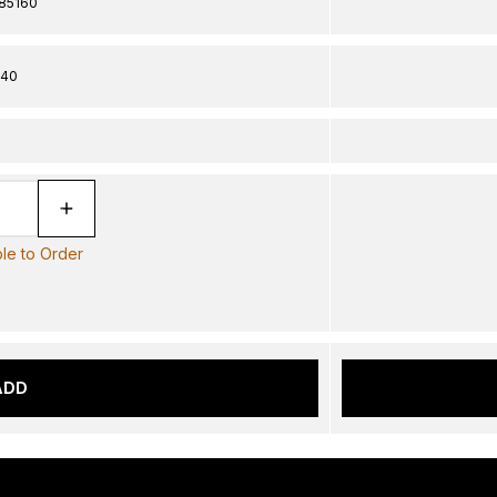
85160
40
ble to Order
ADD