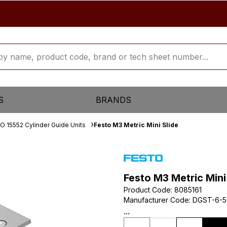
S
BRANDS
SO 15552 Cylinder Guide Units
Festo M3 Metric Mini Slide
Festo M3 Metric Mini
Product Code
:
8085161
Manufacturer Code
:
DGST-6-5
...