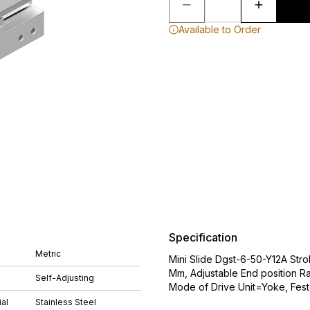
Available to Order
Specification
Metric
Mini Slide Dgst-6-50-Y12A Str
Mm, Adjustable End position 
Self-Adjusting
Mode of Drive Unit=Yoke, Fes
al
Stainless Steel