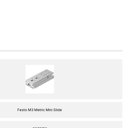
Festo M3 Metric Mini Slide