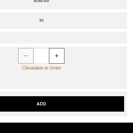
8085159
30
Available to Order
ADD