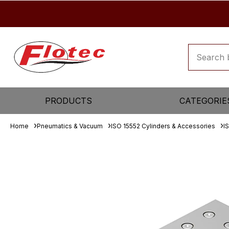
PRODUCTS
CATEGORIE
Home
Pneumatics & Vacuum
ISO 15552 Cylinders & Accessories
I