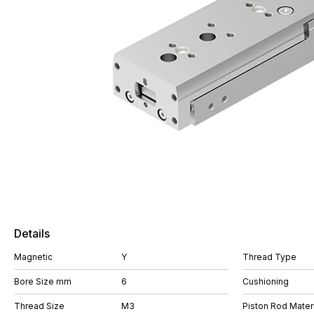
Details
Magnetic
Y
Thread Type
Bore Size mm
6
Cushioning
Thread Size
M3
Piston Rod Materi