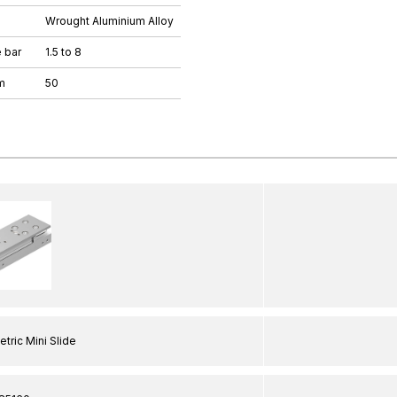
Wrought Aluminium Alloy
 bar
1.5 to 8
m
50
tric Mini Slide