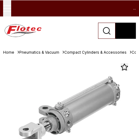
...
Home
Pneumatics & Vacuum
Compact Cylinders & Accessories
Com