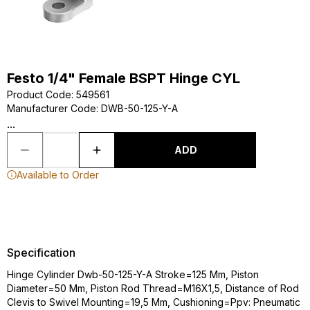
Festo 1/4" Female BSPT Hinge CYL
Product Code
:
549561
Manufacturer Code
:
DWB-50-125-Y-A
...
ADD
Available to Order
Specification
Hinge Cylinder Dwb-50-125-Y-A Stroke=125 Mm, Piston
Diameter=50 Mm, Piston Rod Thread=M16X1,5, Distance of Rod
Clevis to Swivel Mounting=19,5 Mm, Cushioning=Ppv: Pneumatic