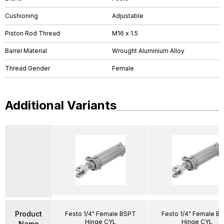
Cushioning
Adjustable
Piston Rod Thread
M16 x 1.5
Barrel Material
Wrought Aluminium Alloy
Thread Gender
Female
Additional Variants
Product
Festo 1/4" Female BSPT
Festo 1/4" Female B
Hinge CYL
Hinge CYL
Name