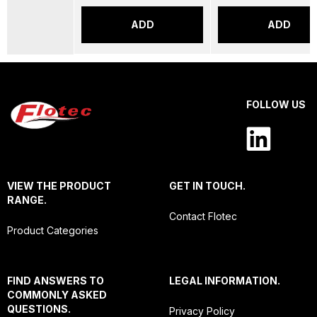
ADD
ADD
FOLLOW US
VIEW THE PRODUCT
GET IN TOUCH.
RANGE.
Contact Flotec
Product Categories
FIND ANSWERS TO
LEGAL INFORMATION.
COMMONLY ASKED
QUESTIONS.
Privacy Policy