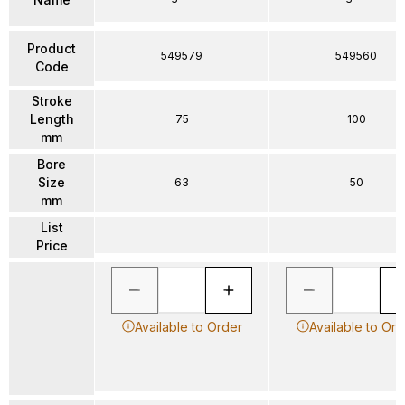
Product
549579
549560
Code
Stroke
Length
75
100
mm
Bore
Size
63
50
mm
List
Price
Available to Order
Available to Ord