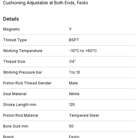
Cushioning Adjustable at Both Ends, Festo
Details
Magnetic
Y
Thread Type
BSPT
Working Temperature
-10°C to +60°C
Thread Size
1/4"
Working Pressure bar
1 to 10
Piston Rod Thread Gender
Male
Seal Material
Nitrile
Stroke Length mm
125
Piston Rod Material
Tempered Steel
Bore Size mm
50
Brand
Festo