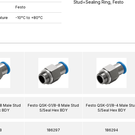
Stud=Sealing Ring, Festo
Festo
ture
-10°C to +80°C
8 Male Stud
Festo QSK-G1/8-8 Male Stud
Festo QSK-G1/8-4 Male St
x BDY
S/Seal Hex BDY
S/Seal Hex BDY
8
186297
186294