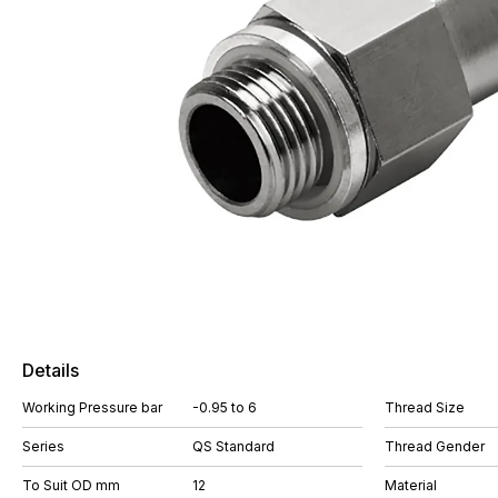
Details
Working Pressure bar
-0.95 to 6
Thread Size
Series
QS Standard
Thread Gender
To Suit OD mm
12
Material