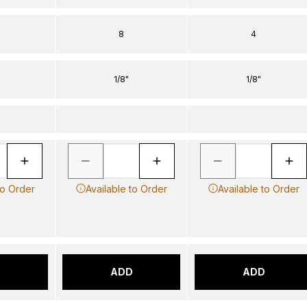
8
4
1/8"
1/8"
to Order
Available to Order
Available to Order
D
ADD
ADD