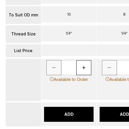
10
8
To Suit OD mm
1/4"
1/4"
Thread Size
List Price
Available to Order
Available 
ADD
AD