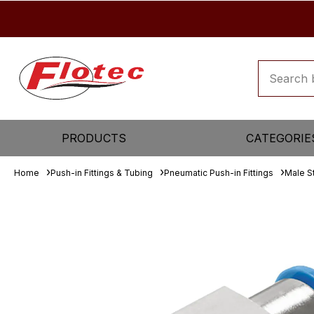
PRODUCTS
CATEGORIE
Home
Push-in Fittings & Tubing
Pneumatic Push-in Fittings
Male S