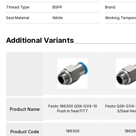
Thread Type
BSPP
Brand
Seal Material
Nitrile
Working Tempera
Additional Variants
Festo 186300 QSK-G1/4-10
Festo QSK-G1/4-
Product Name
Push in Seal FITT
S/Seal He
186300
18629
Product Code