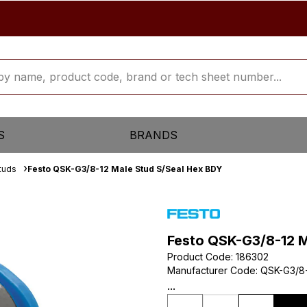
S
BRANDS
tuds
Festo QSK-G3/8-12 Male Stud S/Seal Hex BDY
Festo QSK-G3/8-12 M
Product Code
:
186302
Manufacturer Code
:
QSK-G3/8
...