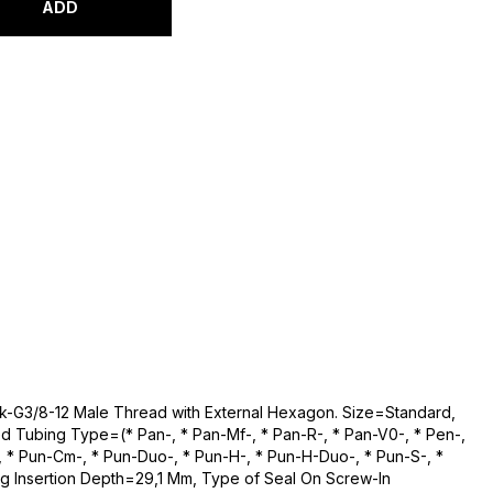
ADD
Qsk-G3/8-12 Male Thread with External Hexagon. Size=Standard,
 Tubing Type=(* Pan-, * Pan-Mf-, * Pan-R-, * Pan-V0-, * Pen-,
n-, * Pun-Cm-, * Pun-Duo-, * Pun-H-, * Pun-H-Duo-, * Pun-S-, *
g Insertion Depth=29,1 Mm, Type of Seal On Screw-In