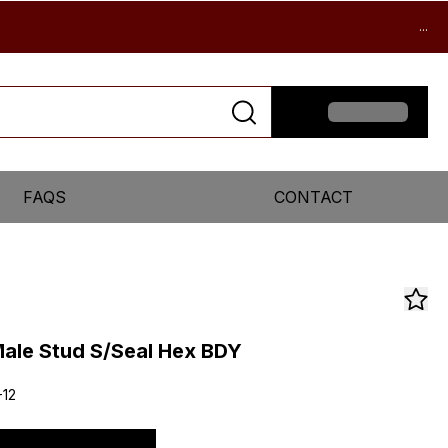
...
FAQS
CONTACT
ale Stud S/Seal Hex BDY
-12