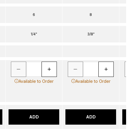
6
8
1/4"
3/8"
Available to Order
Available to Order
ADD
ADD