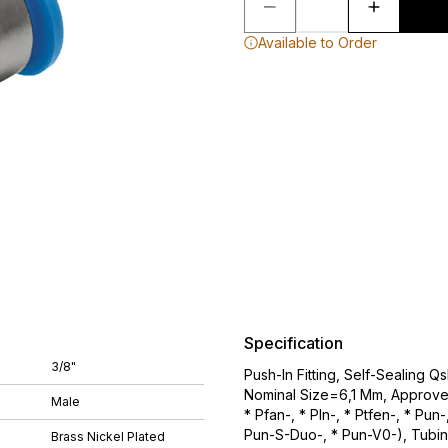
Available to Order
Specification
3/8"
Push-In Fitting, Self-Sealing 
Nominal Size=6,1 Mm, Approved
Male
* Pfan-, * Pln-, * Ptfen-, * Pu
Pun-S-Duo-, * Pun-V0-), Tubin
Brass Nickel Plated