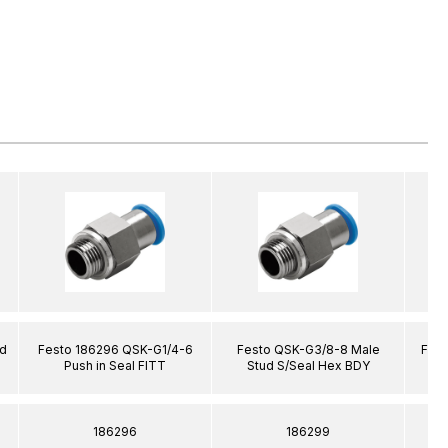
ud
Festo 186296 QSK-G1/4-6
Festo QSK-G3/8-8 Male
Fest
Push in Seal FITT
Stud S/Seal Hex BDY
186296
186299