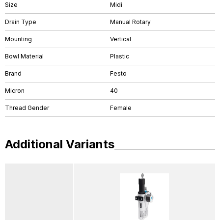
Size
Midi
Drain Type
Manual Rotary
Mounting
Vertical
Bowl Material
Plastic
Brand
Festo
Micron
40
Thread Gender
Female
Additional Variants