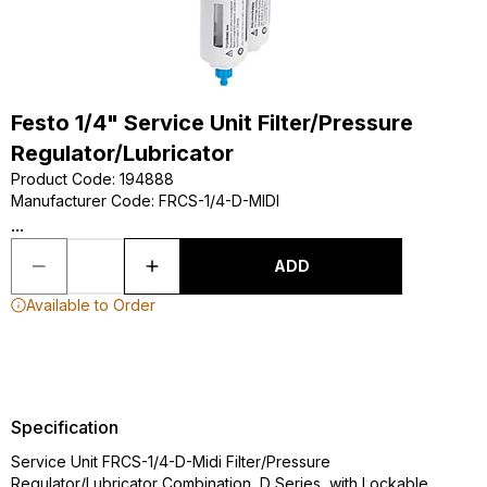
Festo 1/4" Service Unit Filter/Pressure
Regulator/Lubricator
Product Code
:
194888
Manufacturer Code
:
FRCS-1/4-D-MIDI
...
ADD
Available to Order
Specification
Service Unit FRCS-1/4-D-Midi Filter/Pressure
Regulator/Lubricator Combination, D Series, with Lockable