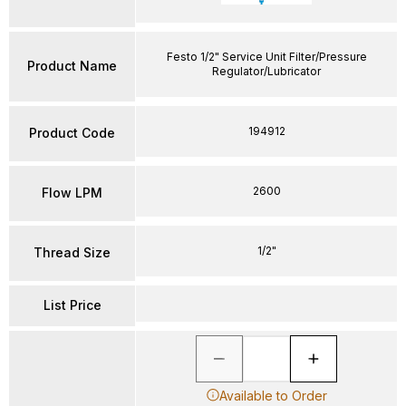
Festo 1/2" Service Unit Filter/Pressure
Product Name
Regulator/Lubricator
194912
Product Code
2600
Flow LPM
1/2"
Thread Size
List Price
Available to Order