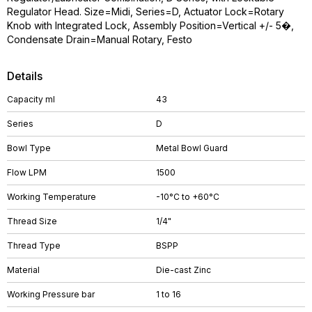
Regulator Head. Size=Midi, Series=D, Actuator Lock=Rotary
Knob with Integrated Lock, Assembly Position=Vertical +/- 5�,
Condensate Drain=Manual Rotary, Festo
Details
Capacity ml
43
Series
D
Bowl Type
Metal Bowl Guard
Flow LPM
1500
Working Temperature
-10°C to +60°C
Thread Size
1/4"
Thread Type
BSPP
Material
Die-cast Zinc
Working Pressure bar
1 to 16