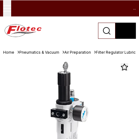
...
Home
Pneumatics & Vacuum
Air Preparation
Filter Regulator Lubrica