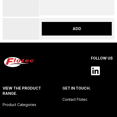
ADD
FOLLOW US
VIEW THE PRODUCT
GET IN TOUCH.
RANGE.
Contact Flotec
Product Categories