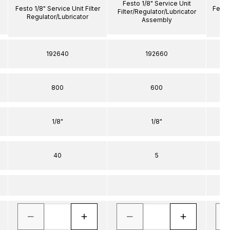
Festo 1/8" Service Unit
Festo 1/8" Service Unit Filter
Festo 
Filter/Regulator/Lubricator
Regulator/Lubricator
R
Assembly
192640
192660
800
600
1/8"
1/8"
40
5