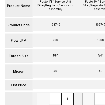
Festo 1/8" Service Unit
Festo 1/4" Ser
Filter/Regulator/Lubricator
Filter/Regulator
Product Name
Assembly
Assemb
162746
16274
Product Code
700
1000
Flow LPM
1/8"
1/4"
Thread Size
40
40
Micron
List Price