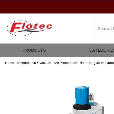
PRODUCTS
CATEGORIE
Home
Pneumatics & Vacuum
Air Preparation
Filter Regulator Lubric