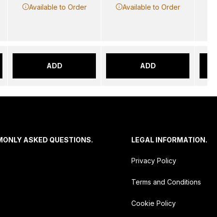
Available to Order
Available to Order
ADD
ADD
MONLY ASKED QUESTIONS.
LEGAL INFORMATION.
Privacy Policy
Terms and Conditions
Cookie Policy