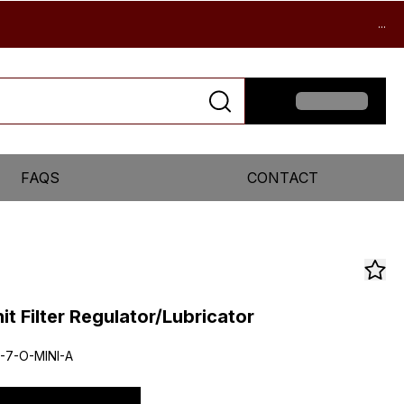
...
FAQS
CONTACT
it Filter Regulator/Lubricator
-7-O-MINI-A