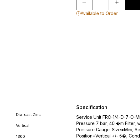
Available to Order
Specification
Die-cast Zinc
Service Unit FRC-1/4-D-7-O-Mi
Pressure 7 bar, 40 �m Filter, 
Vertical
Pressure Gauge. Size=Mini, Se
Position=Vertical +/- 5�, Cond
1300