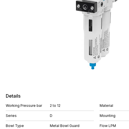
Details
Working Pressure bar
2 to 12
Material
Series
D
Mounting
Bowl Type
Metal Bowl Guard
Flow LPM