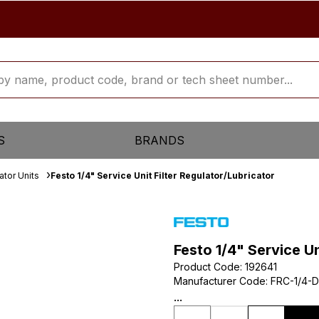
S
BRANDS
ator Units
Festo 1/4" Service Unit Filter Regulator/Lubricator
Festo 1/4" Service Un
Product Code
:
192641
Manufacturer Code
:
FRC-1/4-D
...