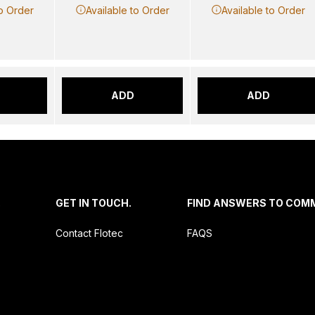
to Order
Available to Order
Available to Order
ADD
ADD
.
GET IN TOUCH.
FIND ANSWERS TO COM
Contact Flotec
FAQS