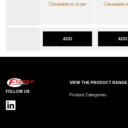
Available to Order
Available 
ADD
ADD
VIEW THE PRODUCT RANGE
FOLLOW US
Product Categories