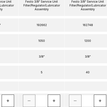
vice Unit
Festo 3/8" Service Unit
Festo 3/8" Service Unit
/Lubricator
Filter/Regulator/Lubricator
Filter/Regulator/Lubricator
ly
Assembly
Assembly
7
192662
162748
1050
1200
3/8"
3/8"
5
40