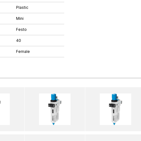
Plastic
Mini
Festo
40
Female