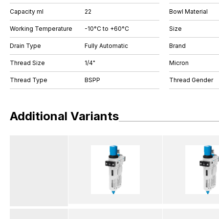
Capacity ml
22
Bowl Material
Working Temperature
-10°C to +60°C
Size
Drain Type
Fully Automatic
Brand
Thread Size
1/4"
Micron
Thread Type
BSPP
Thread Gender
Additional Variants