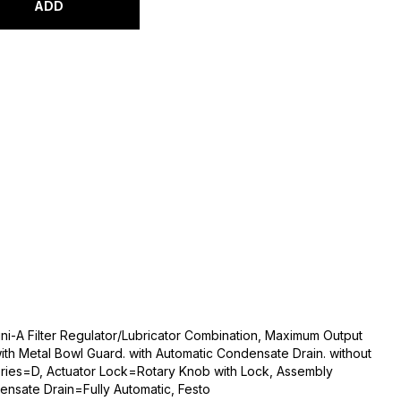
ADD
ni-A Filter Regulator/Lubricator Combination, Maximum Output
with Metal Bowl Guard. with Automatic Condensate Drain. without
ries=D, Actuator Lock=Rotary Knob with Lock, Assembly
ensate Drain=Fully Automatic, Festo