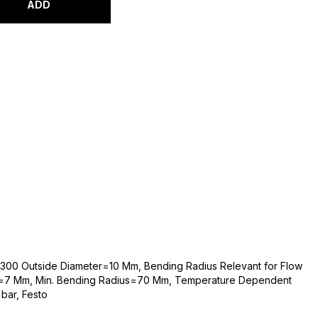
ADD
t-300 Outside Diameter=10 Mm, Bending Radius Relevant for Flow
r=7 Mm, Min. Bending Radius=70 Mm, Temperature Dependent
bar, Festo