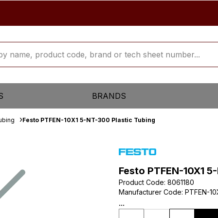
S
BRANDS
ubing
Festo PTFEN-10X1 5-NT-300 Plastic Tubing
Festo PTFEN-10X1 5-
Product Code
:
8061180
Manufacturer Code
:
PTFEN-10
...