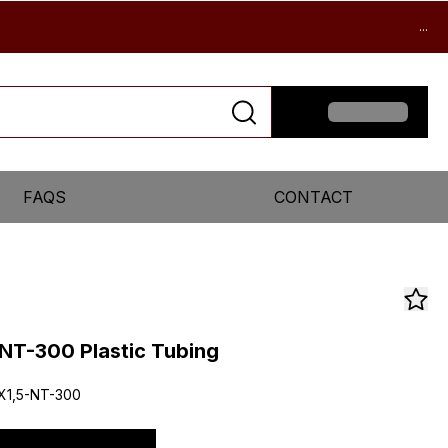
...
FAQS
CONTACT
NT-300 Plastic Tubing
X1,5-NT-300