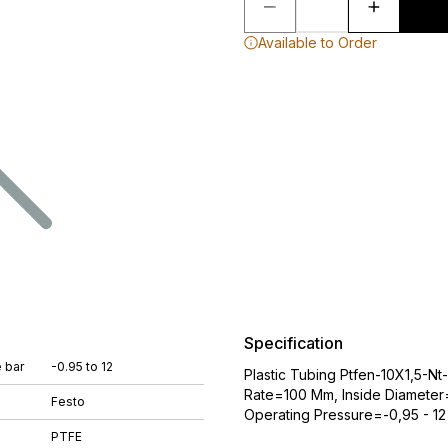
Available to Order
Specification
 bar
-0.95 to 12
Plastic Tubing Ptfen-10X1,5-N
Rate=100 Mm, Inside Diamete
Festo
Operating Pressure=-0,95 - 12 
PTFE