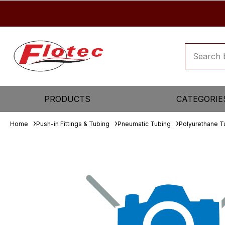
PRODUCTS
CATEGORIE
Home
Push-in Fittings & Tubing
Pneumatic Tubing
Polyurethane T