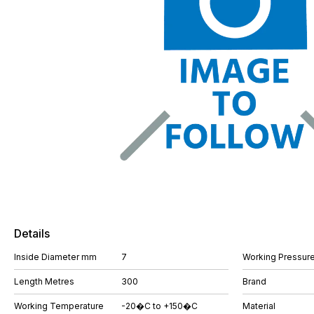
Details
Inside Diameter mm
7
Working Pressure
Length Metres
300
Brand
Working Temperature
-20�C to +150�C
Material