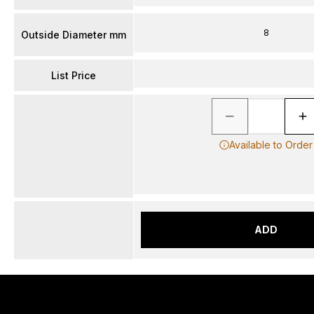
8
Outside Diameter mm
List Price
Available to Order
ADD