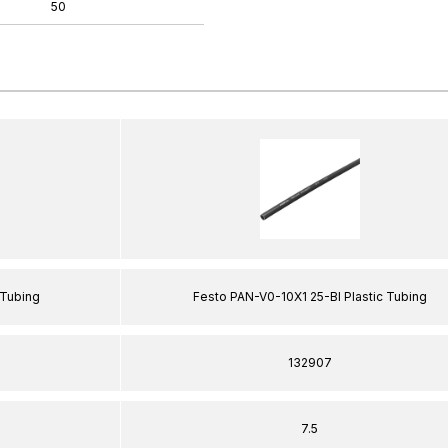
50
 Tubing
Festo PAN-V0-10X1 25-Bl Plastic Tubing
132907
7.5