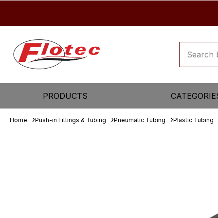
PRODUCTS
CATEGORIE
Home
Push-in Fittings & Tubing
Pneumatic Tubing
Plastic Tubing