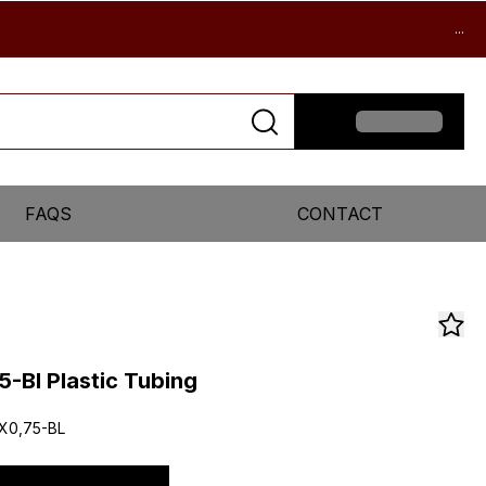
...
FAQS
CONTACT
-Bl Plastic Tubing
X0,75-BL