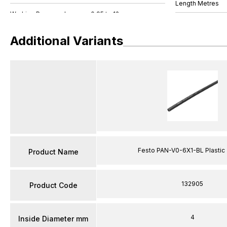
Length Metres
Additional Variants
Festo PAN-V0-6X1-BL Plastic
Product Name
132905
Product Code
4
Inside Diameter mm