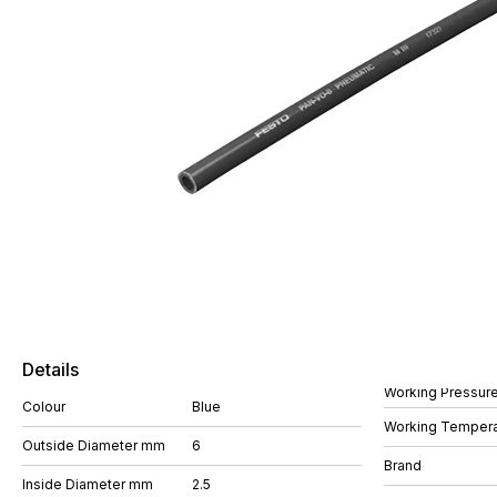
Details
Working Pressure
Colour
Blue
Working Tempera
Outside Diameter mm
6
Brand
Inside Diameter mm
2.5