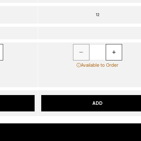
12
Available to Order
ADD