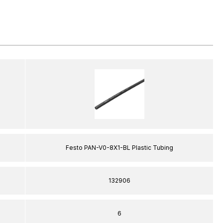
Festo PAN-V0-8X1-BL Plastic Tubing
132906
6