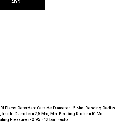
ADD
-Bl Flame Retardant Outside Diameter=6 Mm, Bending Radius
, Inside Diameter=2,5 Mm, Min. Bending Radius=10 Mm,
ing Pressure=-0,95 - 12 bar, Festo