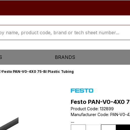
S
BRANDS
Festo PAN-V0-4X0 75-Bl Plastic Tubing
Festo PAN-V0-4X0 75
Product Code
:
132899
Manufacturer Code
:
PAN-V0-4
...