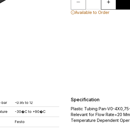
Available to Order
Specification
 bar
-0.95 to 12
Plastic Tubing Pan-V0-4X0,75
ture
-30�C to +90�C
Relevant for Flow Rate=20 Mm
Temperature Dependent Operat
Festo