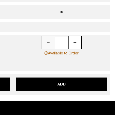
10
Available to Order
ADD