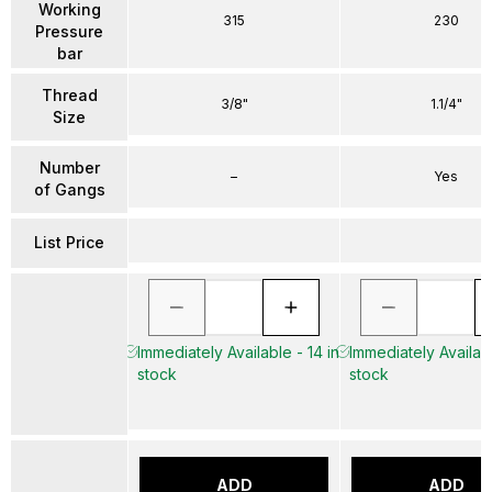
Working
315
230
Pressure
bar
Thread
3/8"
1.1/4"
Size
Number
–
Yes
of Gangs
List Price
Immediately Available - 14 in
Immediately Availabl
stock
stock
ADD
ADD