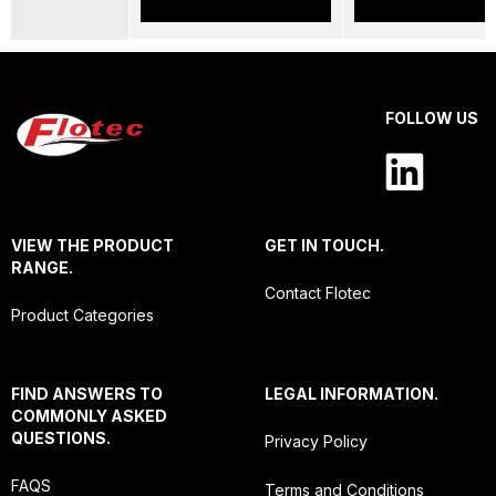
FOLLOW US
VIEW THE PRODUCT
GET IN TOUCH.
RANGE.
Contact Flotec
Product Categories
FIND ANSWERS TO
LEGAL INFORMATION.
COMMONLY ASKED
QUESTIONS.
Privacy Policy
FAQS
Terms and Conditions