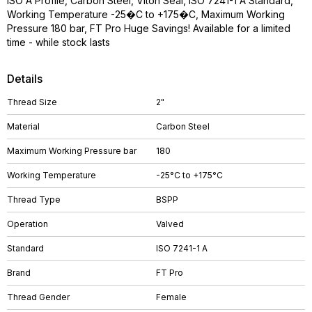
ISO A Profile, Carbon Steel, Viton Seal, ISO 7241-1 A Standard,
Working Temperature -25�C to +175�C, Maximum Working
Pressure 180 bar, FT Pro Huge Savings! Available for a limited
time - while stock lasts
Details
Thread Size
2"
Material
Carbon Steel
Maximum Working Pressure bar
180
Working Temperature
-25°C to +175°C
Thread Type
BSPP
Operation
Valved
Standard
ISO 7241-1 A
Brand
FT Pro
Thread Gender
Female