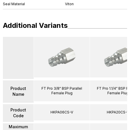
Seal Material
Viton
Additional Variants
Product
FT Pro 3/8" BSP Parallel
FT Pro 1.1/4" BSP Pa
Female Plug
Female Plug
Name
Product
HKPA06CS-V
HKPA20CS-V
Code
Maximum