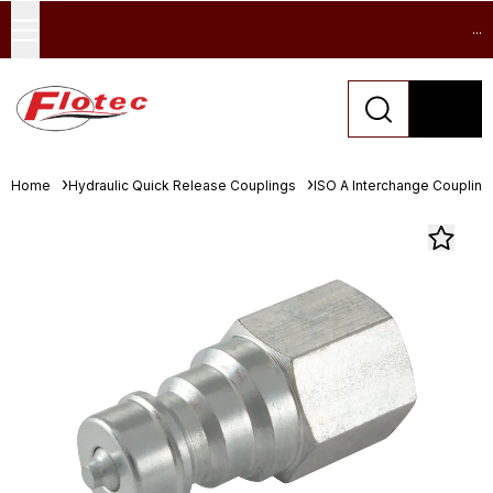
...
Home
Hydraulic Quick Release Couplings
ISO A Interchange Coupling