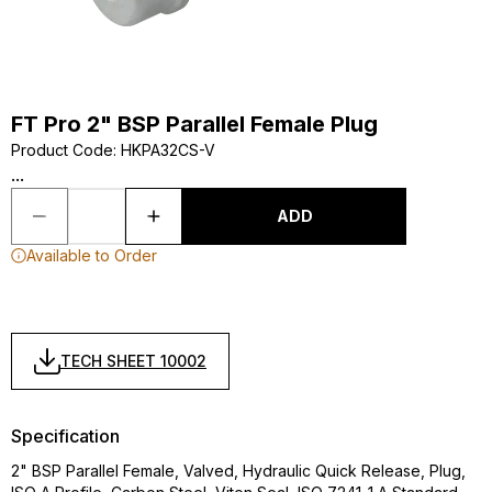
FT Pro 2" BSP Parallel Female Plug
Product Code
:
HKPA32CS-V
...
ADD
Available to Order
TECH SHEET 10002
Specification
2" BSP Parallel Female, Valved, Hydraulic Quick Release, Plug,