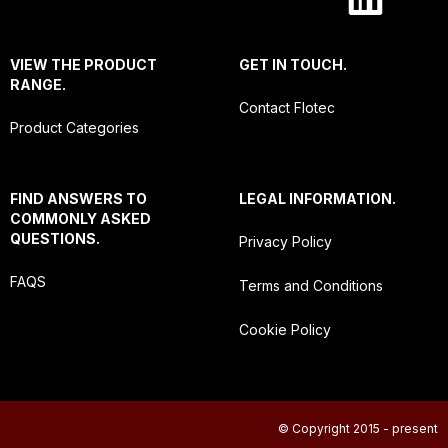
VIEW THE PRODUCT
GET IN TOUCH.
RANGE.
Contact Flotec
Product Categories
FIND ANSWERS TO
LEGAL INFORMATION.
COMMONLY ASKED
QUESTIONS.
Privacy Policy
FAQS
Terms and Conditions
Cookie Policy
© Copyright 2015 - present