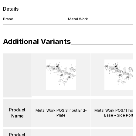
Details
Brand
Metal Work
Additional Variants
Product
Metal Work POS.3 Input End-
Metal Work POS.11 Indiv
Plate
Base - Side Ports
Name
Product