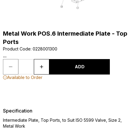
Metal Work POS.6 Intermediate Plate - Top
Ports
Product Code
:
0228001300
...
ADD
Available to Order
Specification
Intermediate Plate, Top Ports, to Suit ISO 5599 Valve, Size 2,
Metal Work