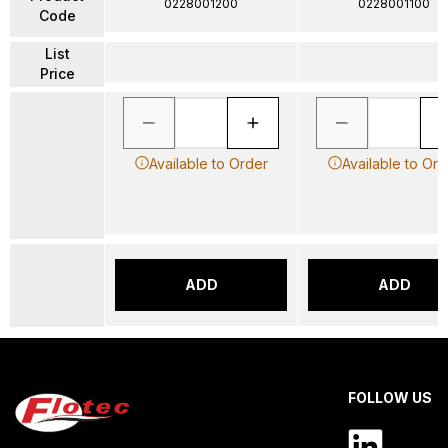
0228001200
0228001100
Code
List
Price
Available to Order
Available to Ord
ADD
ADD
FOLLOW US