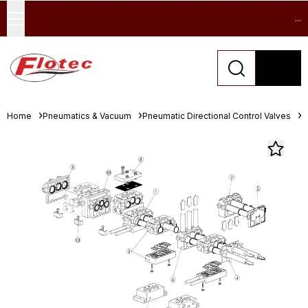
...
Home
Pneumatics & Vacuum
Pneumatic Directional Control Valves
I