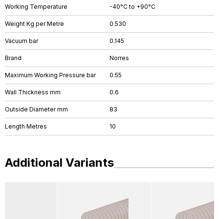
Working Temperature
-40°C to +90°C
Weight Kg per Metre
0.530
Vacuum bar
0.145
Brand
Norres
Maximum Working Pressure bar
0.55
Wall Thickness mm
0.6
Outside Diameter mm
83
Length Metres
10
Additional Variants