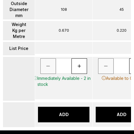
Outside
Diameter
108
45
mm
Weight
Kg per
0.670
0.220
Metre
List Price
Immediately Available - 2 in
Available to O
stock
ADD
ADD