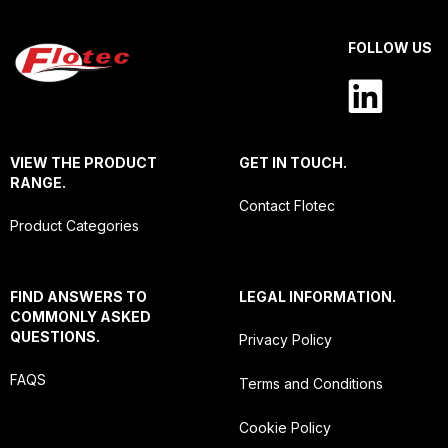
FOLLOW US
VIEW THE PRODUCT
GET IN TOUCH.
RANGE.
Contact Flotec
Product Categories
FIND ANSWERS TO
LEGAL INFORMATION.
COMMONLY ASKED
QUESTIONS.
Privacy Policy
FAQS
Terms and Conditions
Cookie Policy