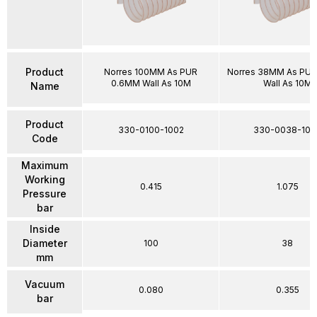
Product
Norres 100MM As PUR
Norres 38MM As PU
0.6MM Wall As 10M
Wall As 10M
Name
Product
330-0100-1002
330-0038-100
Code
Maximum
Working
0.415
1.075
Pressure
bar
Inside
Diameter
100
38
mm
Vacuum
0.080
0.355
bar