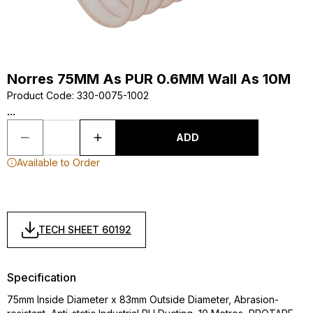
Norres 75MM As PUR 0.6MM Wall As 10M
Product Code
:
330-0075-1002
...
ADD
Available to Order
TECH SHEET 60192
Specification
75mm Inside Diameter x 83mm Outside Diameter, Abrasion-