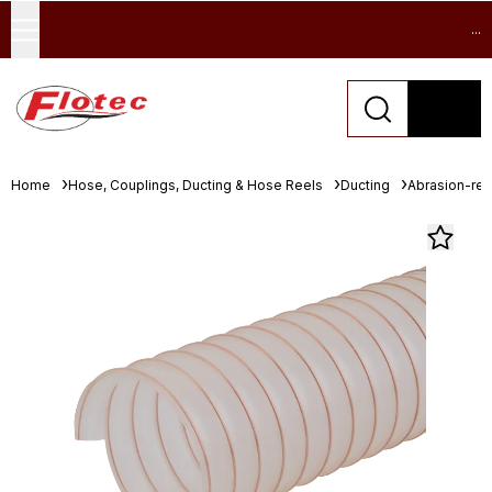
...
Home
Hose, Couplings, Ducting & Hose Reels
Ducting
Abrasion-resi