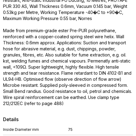
resistant, Anti-static Industrial PU Ducting, 10 Metres, PROTAPE
PUR 330 AS, Wall Thickness 0.6mm, Vacuum 0.145 bar, Weight
0.53kg per Metre, Working Temperature -40�C to +90�C,
Maximum Working Pressure 0.55 bar, Norres
Made from premium-grade ester Pre-PUR polyurethane,
reinforced with a copper-coated spring steel wire helix. Wall
Thickness: 0.6mm approx. Applications: Suction and transport
hose for abrasive material, e.g. dust, chippings, powder,
granules, fibres, etc. Also suitable for fume extraction, e.g. oil.
kst, welding fumes and chemical vapours. Permenatly anti-static
wall, <109Ω. Super lightweight, highly flexible. High tensile
strength and tear resistance. Flame retardant to DIN 4102-B1 and
UL94-HB. Optimised flow (observe direction of flow arrow)
Microbe resistant. Supplied poly-sleeved in compressed form.
Small Bend randius. Good resistance to oil, petrol and chemicals.
Wire spiral reinforcement can be earthed. Use clamp type
212/212EC (refer to page 488)
Details
Inside Diameter mm
75