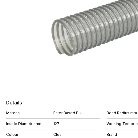
Details
Material
Ester Based PU
Bend Radius mm
Inside Diameter mm
127
Working Tempera
Colour
Clear
Brand