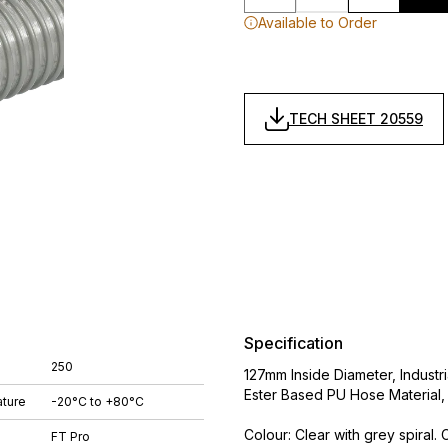
Available to Order
TECH SHEET 20559
Specification
250
127mm Inside Diameter, Indust
Ester Based PU Hose Material
ture
-20°C to +80°C
Colour: Clear with grey spiral.
FT Pro