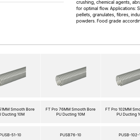
crushing, chemical agents, abr
for optimal flow. Applications:
pellets, granulates, fibres, ind
powders. Food grade accordin
 51MM Smooth Bore
FT Pro 76MM Smooth Bore
FT Pro 102MM Smo
U Ducting 10M
PU Ducting 10M
PU Ducting 
PUSB-51-10
PUSB76-10
PUSB-102-