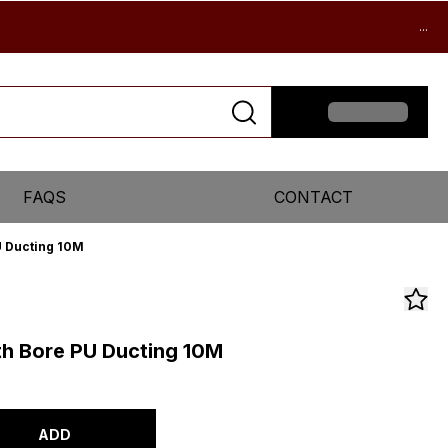
...
FAQS
CONTACT
 Ducting 10M
h Bore PU Ducting 10M
ADD