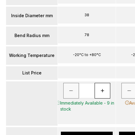
38
Inside Diameter mm
78
Bend Radius mm
-20°C to +80°C
-2
Working Temperature
List Price
Immediately Available - 9 in
Av
stock