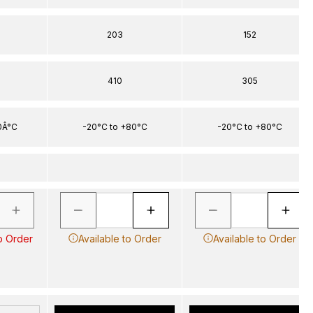
203
152
410
305
0Â°C
-20°C to +80°C
-20°C to +80°C
o Order
Available to Order
Available to Order