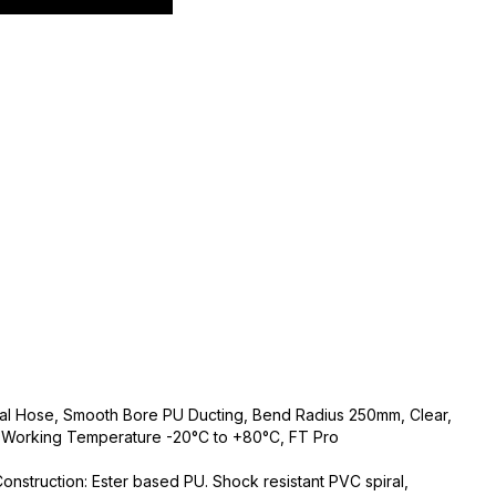
rial Hose, Smooth Bore PU Ducting, Bend Radius 250mm, Clear,
, Working Temperature -20°C to +80°C, FT Pro
 Construction: Ester based PU. Shock resistant PVC spiral,