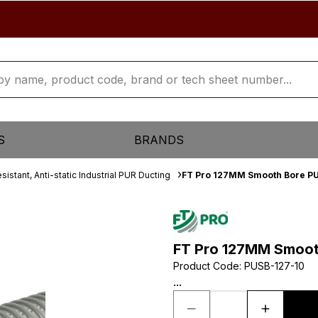
S
BRANDS
sistant, Anti-static Industrial PUR Ducting
FT Pro 127MM Smooth Bore PU
FT Pro 127MM Smoot
Product Code
:
PUSB-127-10
...