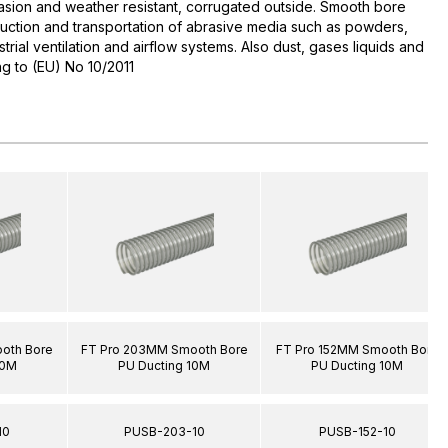
asion and weather resistant, corrugated outside. Smooth bore
 Suction and transportation of abrasive media such as powders,
ustrial ventilation and airflow systems. Also dust, gases liquids and
g to (EU) No 10/2011
oth Bore
FT Pro 203MM Smooth Bore
FT Pro 152MM Smooth Bore
10M
PU Ducting 10M
PU Ducting 10M
10
PUSB-203-10
PUSB-152-10