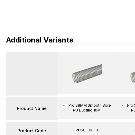
Additional Variants
FT Pro 38MM Smooth Bore
FT Pro
Product Name
PU Ducting 10M
P
PUSB-38-10
Product Code