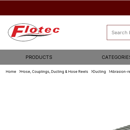
PRODUCTS
CATEGORIE
Home
Hose, Couplings, Ducting & Hose Reels
Ducting
Abrasion-re