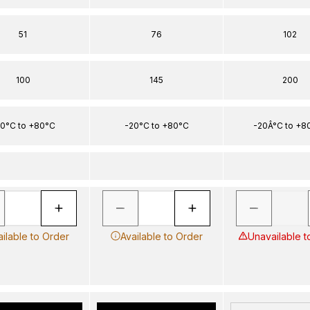
51
76
102
100
145
200
0°C to +80°C
-20°C to +80°C
-20Â°C to +8
ailable to Order
Available to Order
Unavailable t