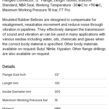
Flanged Connector, 12" Flange, Length 130mm, BS4504
Standard, NBR Seal, Working Temperature -30�C to +110�C,
Maximum Working Pressure 16 bar, FT Pro
Moulded Rubber Bellows are designed to compensate for
misalignment, neautralise movement and reduce noise through
vibration in pipelines. They effectively dampen the transmission
of sound and vibration an can be used in many applications with
various medias including water, oils, chemicals and gases when
the correct body material is specified. Other body materials
available on request: Butyl. Nitrile. Hypalon. Other flange drillings
are also available on request
Details
Flange Size Inch
1/2"
Length mm
130
Inside Diameter mm
300
Maximum Working Pressure bar
16
Material
NBR