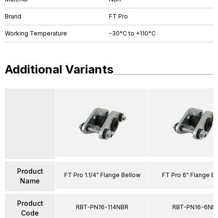
Brand
FT Pro
Working Temperature
-30°C to +110°C
Additional Variants
Product
FT Pro 1.1/4" Flange Bellow
FT Pro 6" Flange B
Name
Product
RBT-PN16-114NBR
RBT-PN16-6NB
Code