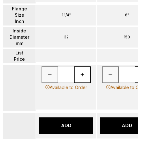
Flange
Size
1.1/4"
6"
Inch
Inside
Diameter
32
150
mm
List
Price
Available to Order
Available to O
ADD
ADD