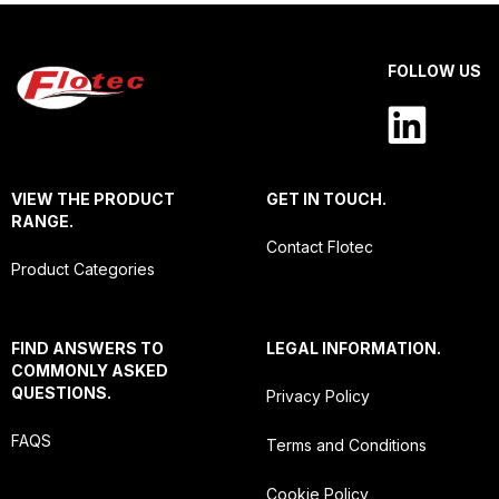
FOLLOW US
VIEW THE PRODUCT
GET IN TOUCH.
RANGE.
Contact Flotec
Product Categories
FIND ANSWERS TO
LEGAL INFORMATION.
COMMONLY ASKED
QUESTIONS.
Privacy Policy
FAQS
Terms and Conditions
Cookie Policy