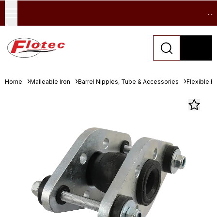
...
Home
Malleable Iron
Barrel Nipples, Tube & Accessories
Flexible R