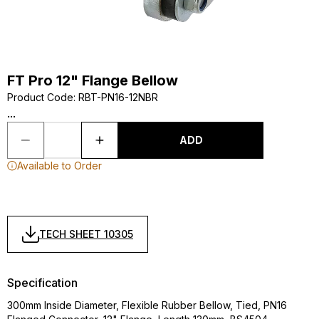
FT Pro 12" Flange Bellow
Product Code
:
RBT-PN16-12NBR
...
ADD
Available to Order
TECH SHEET 10305
Specification
300mm Inside Diameter, Flexible Rubber Bellow, Tied, PN16