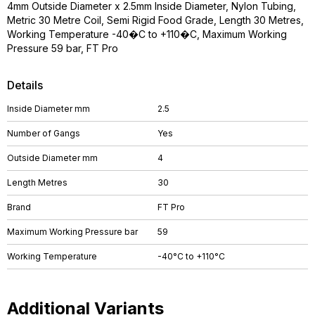
4mm Outside Diameter x 2.5mm Inside Diameter, Nylon Tubing,
Metric 30 Metre Coil, Semi Rigid Food Grade, Length 30 Metres,
Working Temperature -40�C to +110�C, Maximum Working
Pressure 59 bar, FT Pro
Details
Inside Diameter mm
2.5
Number of Gangs
Yes
Outside Diameter mm
4
Length Metres
30
Brand
FT Pro
Maximum Working Pressure bar
59
Working Temperature
-40°C to +110°C
Additional Variants