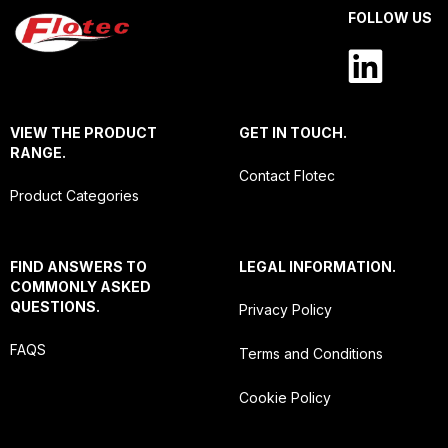
FOLLOW US
VIEW THE PRODUCT
GET IN TOUCH.
RANGE.
Contact Flotec
Product Categories
FIND ANSWERS TO
LEGAL INFORMATION.
COMMONLY ASKED
QUESTIONS.
Privacy Policy
FAQS
Terms and Conditions
Cookie Policy