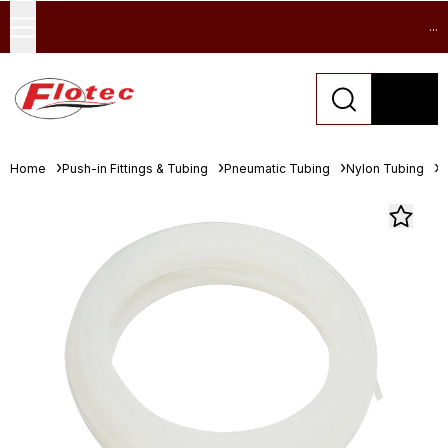
...
Home
Push-in Fittings & Tubing
Pneumatic Tubing
Nylon Tubing
F