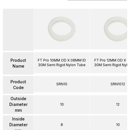
Product
FT Pro 10MM OD X 08MM ID
FT Pro 12MM OD X 1
30M Semi Rigid Nylon Tube
30M Semi Rigid Nyl
Name
Product
SRN10
SRN1012
Code
Outside
Diameter
10
12
mm
Inside
Diameter
8
10