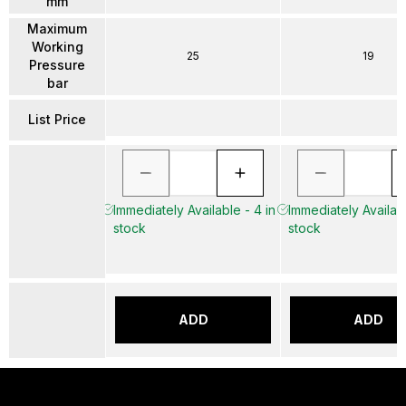
mm
Maximum
Working
25
19
Pressure
bar
List Price
Immediately Available - 4 in
Immediately Availabl
stock
stock
ADD
ADD