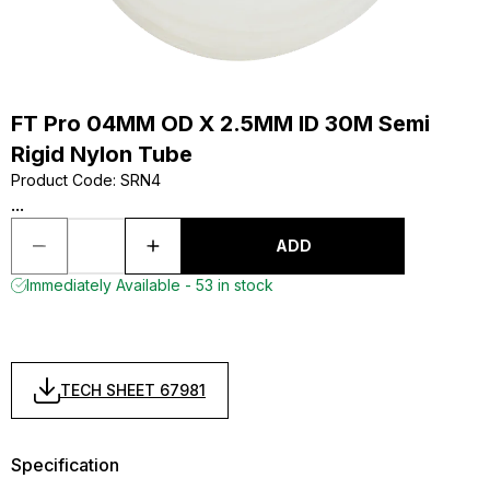
FT Pro 04MM OD X 2.5MM ID 30M Semi
Rigid Nylon Tube
Product Code
:
SRN4
...
ADD
Immediately Available - 53 in stock
TECH SHEET 67981
Specification