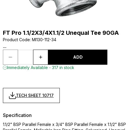
FT Pro 1.1/2X3/4X1.1/2 Unequal Tee 90GA
Product Code
:
MI130-112-34
...
ADD
Immediately Available - 317 in stock
TECH SHEET 10717
Specification
1.1/2" BSP Parallel Female x 3/4" BSP Parallel Female x 1.1/2" BSP