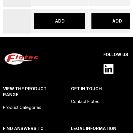
ADD
ADD
FOLLOW US
VIEW THE PRODUCT
GET IN TOUCH.
RANGE.
Contact Flotec
Product Categories
FIND ANSWERS TO
LEGAL INFORMATION.