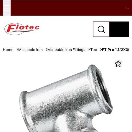
...
Home
Malleable Iron
Malleable Iron Fittings
Tee
FT Pro 1.1/2X3/