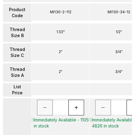
Product
MI130-2-112
MI130-34-12
Code
Thread
1.1/2"
1/2"
Size B
Thread
2"
3/4"
Size C
Thread
2"
3/4"
Size A
List
Price
Immediately Available - 1105
Immediately Available
in stock
4826 in stock