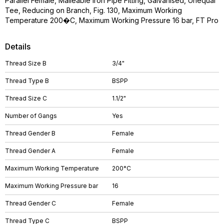
Parallel Female, Malleable Iron Pipe Fitting, Galvanised, Unequal
Tee, Reducing on Branch, Fig. 130, Maximum Working
Temperature 200�C, Maximum Working Pressure 16 bar, FT Pro
Details
Thread Size B
3/4"
Thread Type B
BSPP
Thread Size C
1.1/2"
Number of Gangs
Yes
Thread Gender B
Female
Thread Gender A
Female
Maximum Working Temperature
200°C
Maximum Working Pressure bar
16
Thread Gender C
Female
Thread Type C
BSPP