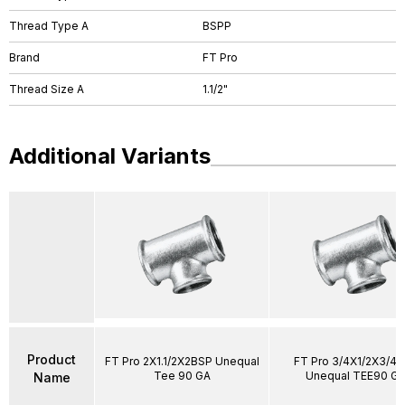
Thread Type A
BSPP
Brand
FT Pro
Thread Size A
1.1/2"
Additional Variants
Product
FT Pro 2X1.1/2X2BSP Unequal
FT Pro 3/4X1/2X3/4
Tee 90 GA
Unequal TEE90 Ga
Name