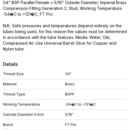
1/4" BSP Parallel Female x 5/16" Outside Diameter, Imperial Brass
Compression Fitting Generation 2, Stud, Working Temperature
-54�C to +121�C, FT Pro
N.B.: Safe pressures and temperatures depend entirely on the
tubes being used, for this reason the values must be determined
in accordance with the tube features. Media: Water, Oils,
Compressed Air. Use Universal Barrel Olive for Copper and
Nylon tube.
Details
Thread Size
1/4"
Material
Brass
Thread Type
BSPP
Working Temperature
-54�C to +121�C
Outside Diameter A Inch
5/16"
Brand
FT Pro