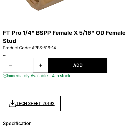
FT Pro 1/4" BSPP Female X 5/16" OD Female
Stud
Product Code
:
APFS-516-14
...
ADD
Immediately Available - 4 in stock
TECH SHEET 20192
Specification