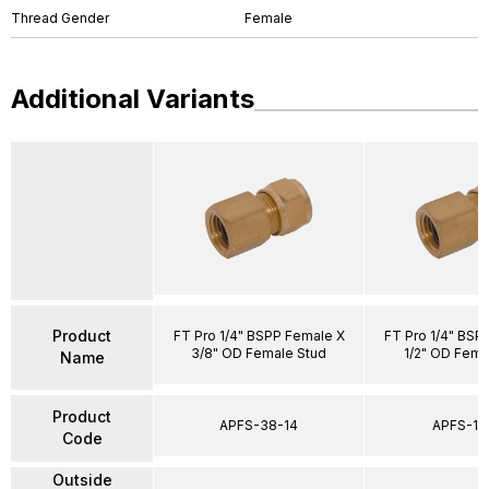
Thread Gender
Female
Additional Variants
Product
FT Pro 1/4" BSPP Female X
FT Pro 1/4" BSP
3/8" OD Female Stud
1/2" OD Fema
Name
Product
APFS-38-14
APFS-12
Code
Outside