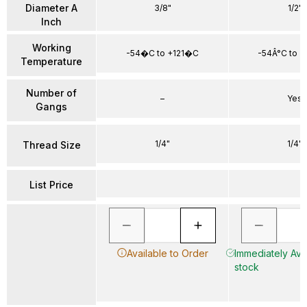
Diameter A
3/8"
1/2"
Inch
Working
-54�C to +121�C
-54Â°C to +
Temperature
Number of
–
Yes
Gangs
1/4"
1/4"
Thread Size
List Price
Available to Order
Immediately Avai
stock