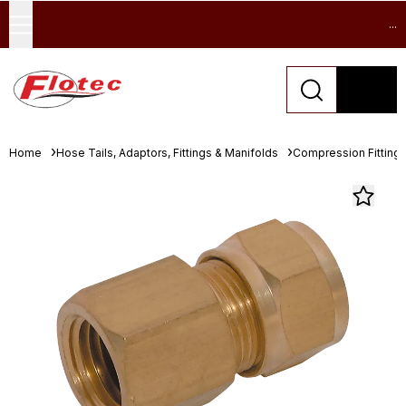
...
Home
Hose Tails, Adaptors, Fittings & Manifolds
Compression Fitting