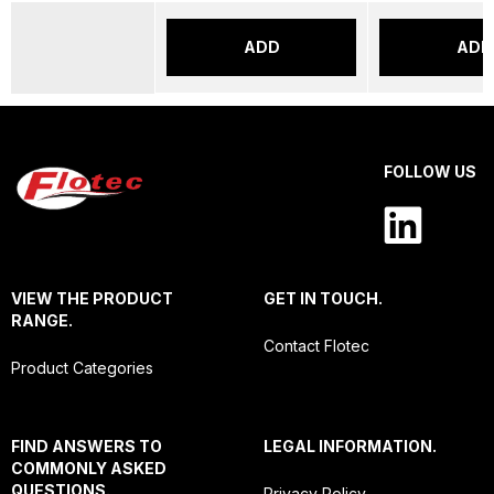
ADD
ADD
FOLLOW US
VIEW THE PRODUCT
GET IN TOUCH.
RANGE.
Contact Flotec
Product Categories
FIND ANSWERS TO
LEGAL INFORMATION.
COMMONLY ASKED
QUESTIONS.
Privacy Policy