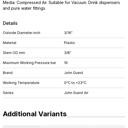
Media: Compressed Air. Suitable for Vacuum. Drink dispensers
and pure water fittings.
Details
Outside Diameter inch
3/16"
Material
Plastic
Stem OD mm
3/8"
Maximum Working Pressure bar
16
Brand
John Guest
Working Temperature
0°C to +23°C
Series
John Guest Air
Additional Variants