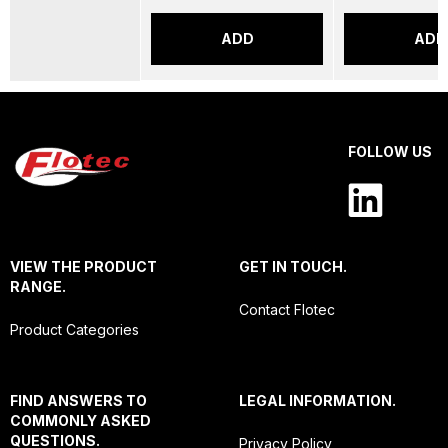
ADD
ADD
FOLLOW US
VIEW THE PRODUCT
GET IN TOUCH.
RANGE.
Contact Flotec
Product Categories
FIND ANSWERS TO
LEGAL INFORMATION.
COMMONLY ASKED
QUESTIONS.
Privacy Policy