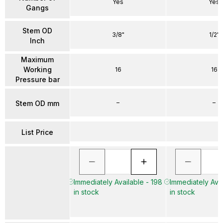
Yes
Yes
Gangs
Stem OD
3/8"
1/2"
Inch
Maximum
Working
16
16
Pressure bar
–
–
Stem OD mm
List Price
Immediately Available - 198
Immediately Avai
in stock
in stock