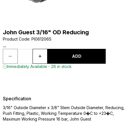
John Guest 3/16" OD Reducing
Product Code
:
PI061206S
...
ADD
Immediately Available - 26 in stock
Specification
3/16" Outside Diameter x 3/8" Stem Outside Diameter, Reducing,
Push Fitting, Plastic, Working Temperature 0�C to +23�C,
Maximum Working Pressure 16 bar, John Guest