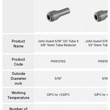
Product
John Guest 5/16" OD Tube X
John Guest 5/16
3/8" Stem Tube Reducer
1/2" Stem Tub
Name
Product
PI061210S
PI06161
Code
Outside
Diameter
5/16"
5/16"
inch
Working
0Â°C to +23Â°C
0Â°C to +
Temperature
Number of