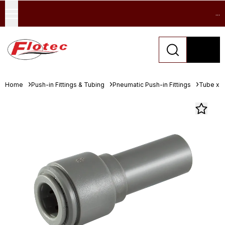
...
Home
Push-in Fittings & Tubing
Pneumatic Push-in Fittings
Tube x S