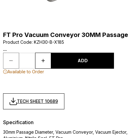
FT Pro Vacuum Conveyor 30MM Passage
Product Code
:
KZH30-B-X185
...
ADD
Available to Order
TECH SHEET 10689
Specification
30mm Passage Diameter, Vacuum Conveyor, Vacuum Ejector,