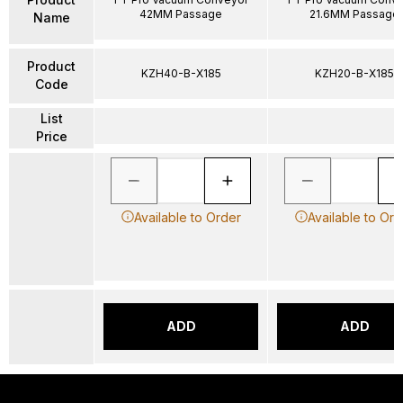
42MM Passage
21.6MM Passage
Name
Product
KZH40-B-X185
KZH20-B-X185
Code
List
Price
Available to Order
Available to Ord
ADD
ADD