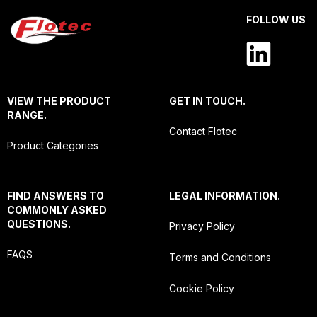
FOLLOW US
VIEW THE PRODUCT
GET IN TOUCH.
RANGE.
Contact Flotec
Product Categories
FIND ANSWERS TO
LEGAL INFORMATION.
COMMONLY ASKED
QUESTIONS.
Privacy Policy
FAQS
Terms and Conditions
Cookie Policy