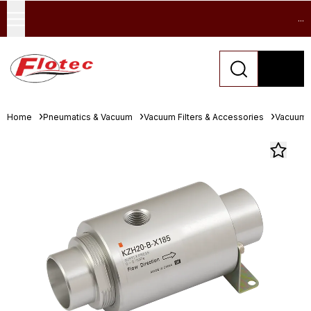
...
Home
Pneumatics & Vacuum
Vacuum Filters & Accessories
Vacuum 