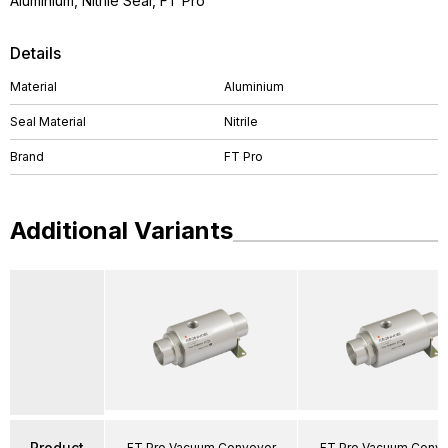
Aluminium, Nitrile Seal, FT Pro
Details
Material
Aluminium
Seal Material
Nitrile
Brand
FT Pro
Additional Variants
Product
FT Pro Vacuum Conveyor
FT Pro Vacuum Conv