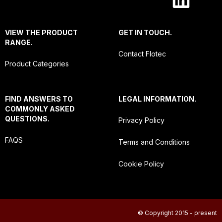
VIEW THE PRODUCT
GET IN TOUCH.
RANGE.
Contact Flotec
Product Categories
FIND ANSWERS TO
LEGAL INFORMATION.
COMMONLY ASKED
QUESTIONS.
Privacy Policy
FAQS
Terms and Conditions
Cookie Policy
© Copyright 2015 - present