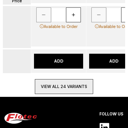
Price
Available to Order
Available to Or
ADD
ADD
VIEW ALL 24 VARIANTS
FOLLOW US