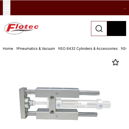
...
Home
Pneumatics & Vacuum
ISO 6432 Cylinders & Accessories
ISO