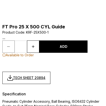
FT Pro 25 X 500 CYL Guide
Product Code
:
KRF-25X500-1
...
ADD
Available to Order
TECH SHEET 20894
Specification
Pneumatic Cylinder Accessory, Ball Bearing, ISO6432 Cylinder