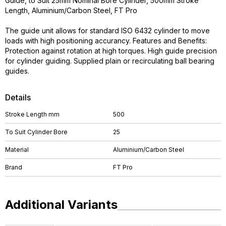
Guide, to Suit 25mm Nominal Bore Cylinder, 500mm Stroke
Length, Aluminium/Carbon Steel, FT Pro
The guide unit allows for standard ISO 6432 cylinder to move
loads with high positioning accurancy. Features and Benefits:
Protection against rotation at high torques. High guide precision
for cylinder guiding. Supplied plain or recirculating ball bearing
guides.
Details
Stroke Length mm
500
To Suit Cylinder Bore
25
Material
Aluminium/Carbon Steel
Brand
FT Pro
Additional Variants