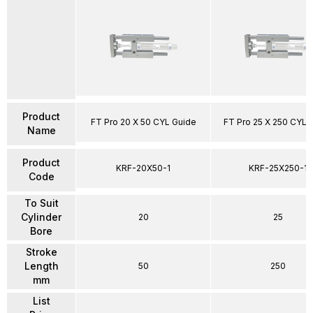
Product
FT Pro 20 X 50 CYL Guide
FT Pro 25 X 250 CYL 
Name
Product
KRF-20X50-1
KRF-25X250-1
Code
To Suit
Cylinder
20
25
Bore
Stroke
Length
50
250
mm
List