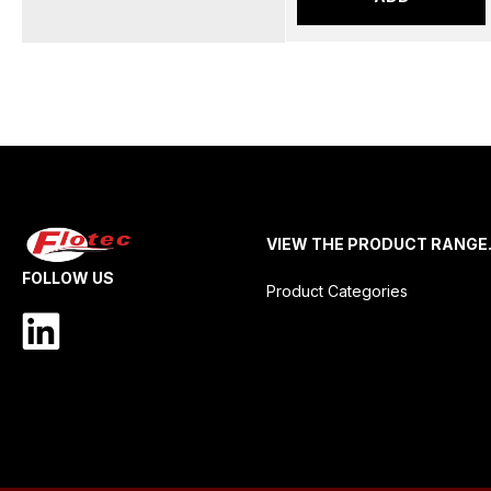
VIEW THE PRODUCT RANGE
FOLLOW US
Product Categories