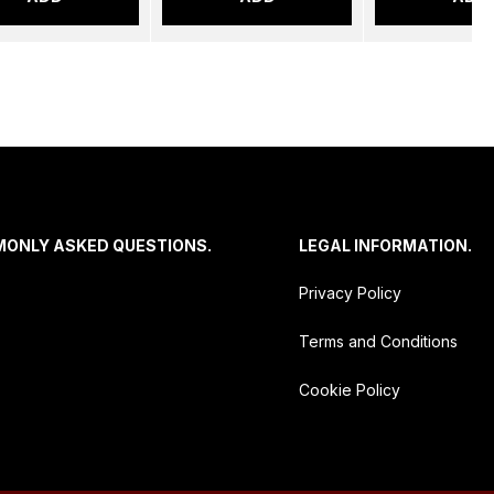
MONLY ASKED QUESTIONS.
LEGAL INFORMATION.
Privacy Policy
Terms and Conditions
Cookie Policy