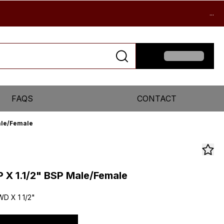
...
FAQS
CONTACT
Male/Female
P X 1.1/2" BSP Male/Female
WD X 1 1/2"