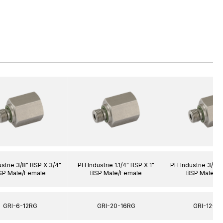
strie 3/8" BSP X 3/4"
PH Industrie 1.1/4" BSP X 1"
PH Industrie 3/4" 
SP Male/Female
BSP Male/Female
BSP Male/F
GRI-6-12RG
GRI-20-16RG
GRI-12-2