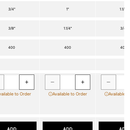
3/4"
1"
1.1/4"
3/8"
1.1/4"
3/4"
400
400
400
vailable to Order
Available to Order
Available t
ADD
ADD
ADD