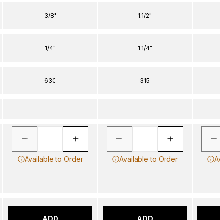
3/8"
1.1/2"
1/4"
1.1/4"
630
315
Available to Order
Available to Order
A
ADD
ADD