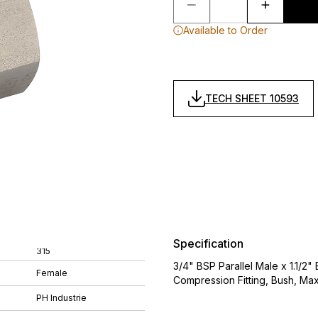
Available to Order
TECH SHEET 10593
Specification
315
3/4" BSP Parallel Male x 1.1/2"
Female
Compression Fitting, Bush, Ma
PH Industrie