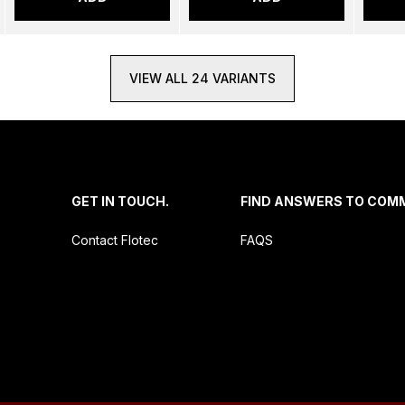
VIEW ALL 24 VARIANTS
.
GET IN TOUCH.
FIND ANSWERS TO COM
Contact Flotec
FAQS