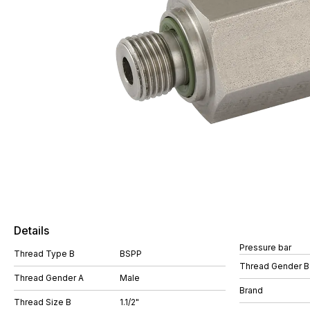
Details
Pressure bar
Thread Type B
BSPP
Thread Gender B
Thread Gender A
Male
Brand
Thread Size B
1.1/2"