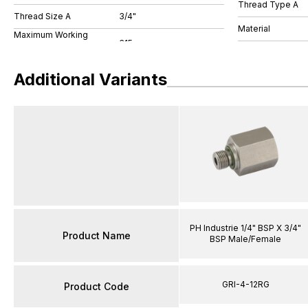
Thread Type A
Thread Size A
3/4"
Material
Maximum Working
Additional Variants
PH Industrie 1/4" BSP X 3/4"
Product Name
BSP Male/Female
GRI-4-12RG
Product Code