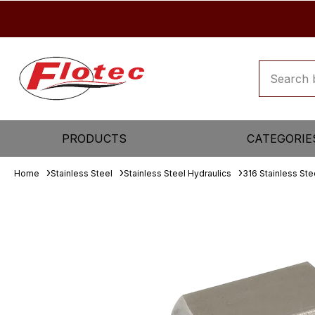
PRODUCTS
CATEGORIE
Home
Stainless Steel
Stainless Steel Hydraulics
316 Stainless Ste