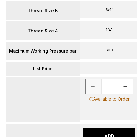
3/4"
Thread Size B
1/4"
Thread Size A
630
Maximum Working Pressure bar
List Price
Available to Order
ADD