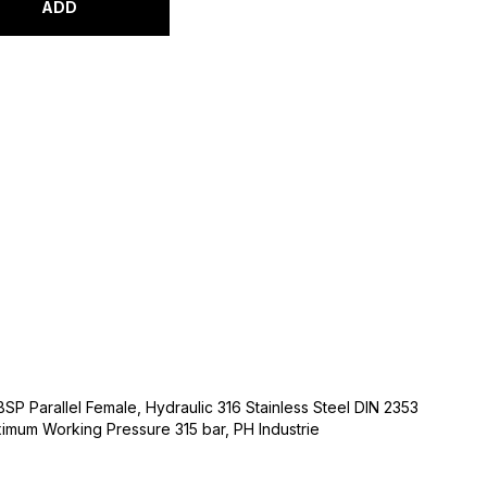
ADD
 BSP Parallel Female, Hydraulic 316 Stainless Steel DIN 2353
ximum Working Pressure 315 bar, PH Industrie