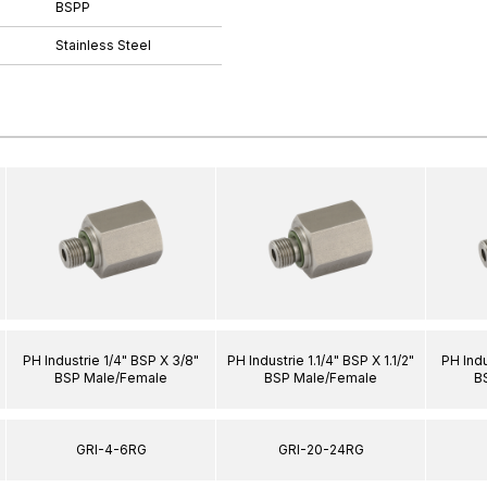
BSPP
Stainless Steel
PH Industrie 1/4" BSP X 3/8"
PH Industrie 1.1/4" BSP X 1.1/2"
PH Indu
BSP Male/Female
BSP Male/Female
B
GRI-4-6RG
GRI-20-24RG