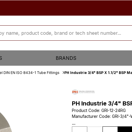
S
BRANDS
el DIN EN ISO 8434-1 Tube Fittings
PH Industrie 3/4" BSP X 1.1/2" BSP 
PH Industrie 3/4" BS
Product Code
:
GRI-12-24RG
Manufacturer Code
:
GRI-3/4"-
...