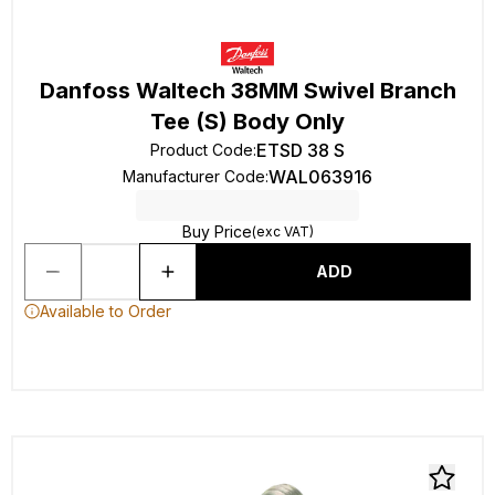
Danfoss Waltech 38MM Swivel Branch
Tee (S) Body Only
ETSD 38 S
Product Code
:
WAL063916
Manufacturer Code
:
Buy Price
(exc VAT)
ADD
Available to Order