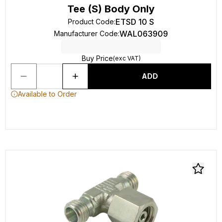
Tee (S) Body Only
ETSD 10 S
Product Code
:
WAL063909
Manufacturer Code
:
Buy Price
(exc VAT)
ADD
Available to Order