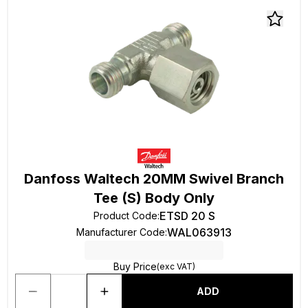
Danfoss Waltech 20MM Swivel Branch
Tee (S) Body Only
ETSD 20 S
Product Code
:
WAL063913
Manufacturer Code
:
Buy Price
(exc VAT)
ADD