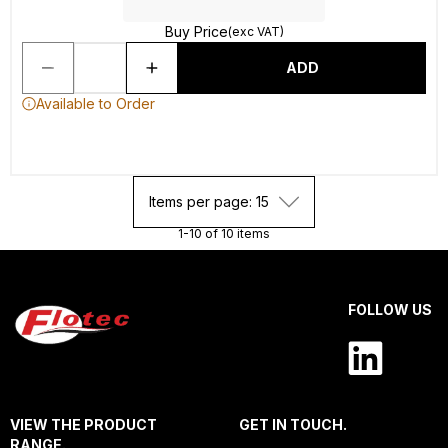
Buy Price
(exc VAT)
ADD
Available to Order
Items per page: 15
1-10 of 10 items
FOLLOW US
VIEW THE PRODUCT
GET IN TOUCH.
RANGE.