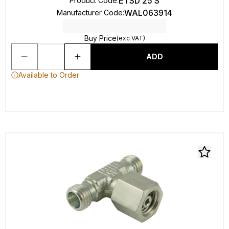
ETSD 25 S
Product Code
:
WAL063914
Manufacturer Code
:
Buy Price
(exc VAT)
ADD
Available to Order