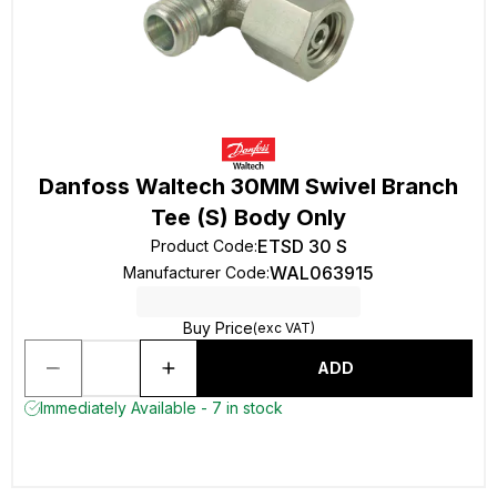
Danfoss Waltech 30MM Swivel Branch
Tee (S) Body Only
ETSD 30 S
Product Code
:
WAL063915
Manufacturer Code
:
Buy Price
(exc VAT)
ADD
Immediately Available - 7 in stock