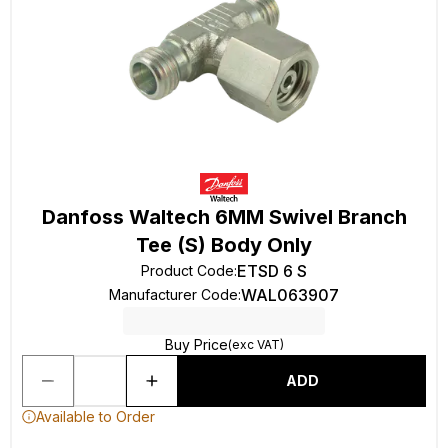
Danfoss Waltech 6MM Swivel Branch
Tee (S) Body Only
ETSD 6 S
Product Code
:
WAL063907
Manufacturer Code
:
Buy Price
(exc VAT)
ADD
Available to Order