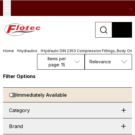
...
Home
Hydraulics
Hydraulic DIN 2353 Compression Fittings, Body Only
Items per
Relevance
page: 15
Filter Options
Immediately Available
Category
Brand