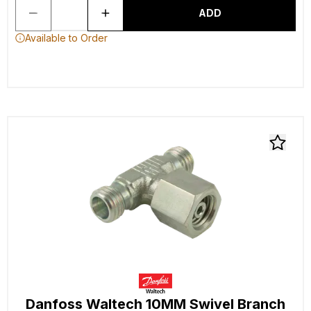
ADD
Available to Order
Danfoss Waltech 10MM Swivel Branch