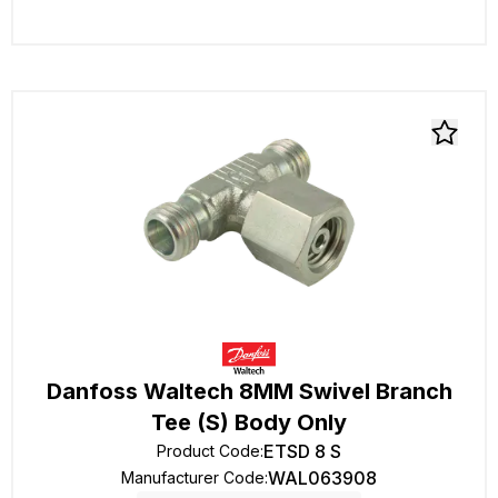
Danfoss Waltech 8MM Swivel Branch
Tee (S) Body Only
ETSD 8 S
Product Code
:
WAL063908
Manufacturer Code
: