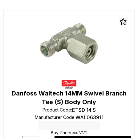
Danfoss Waltech 14MM Swivel Branch
Tee (S) Body Only
ETSD 14 S
Product Code
:
WAL063911
Manufacturer Code
:
Buy Price
(exc VAT)