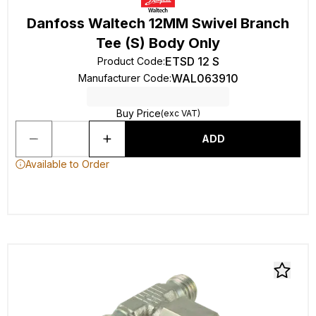
Danfoss Waltech 12MM Swivel Branch
Tee (S) Body Only
ETSD 12 S
Product Code
:
WAL063910
Manufacturer Code
:
Buy Price
(exc VAT)
ADD
Available to Order