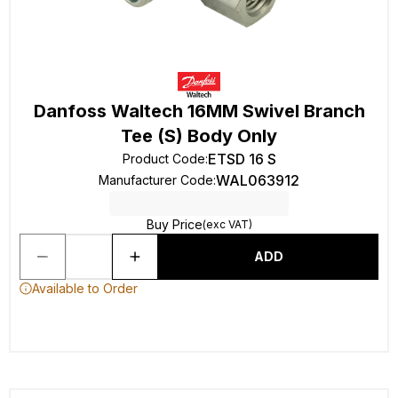
Danfoss Waltech 16MM Swivel Branch
Tee (S) Body Only
ETSD 16 S
Product Code
:
WAL063912
Manufacturer Code
:
Buy Price
(exc VAT)
ADD
Available to Order