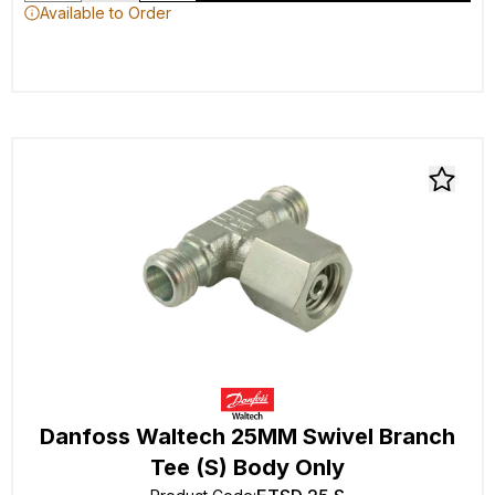
Available to Order
Danfoss Waltech 25MM Swivel Branch
Tee (S) Body Only