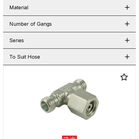
Material
Number of Gangs
Series
To Suit Hose