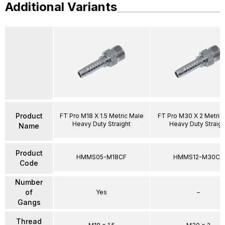
Additional Variants
Product
FT Pro M18 X 1.5 Metric Male
FT Pro M30 X 2 Metric
Heavy Duty Straight
Heavy Duty Straigh
Name
Product
HMMS05-M18CF
HMMS12-M30CF
Code
Number
of
Yes
–
Gangs
Thread