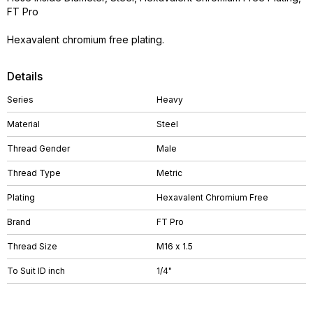
FT Pro
Hexavalent chromium free plating.
Details
Series
Heavy
Material
Steel
Thread Gender
Male
Thread Type
Metric
Plating
Hexavalent Chromium Free
Brand
FT Pro
Thread Size
M16 x 1.5
To Suit ID inch
1/4"