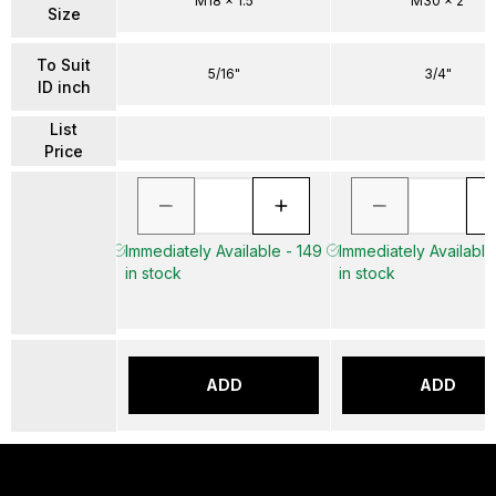
M18 x 1.5
M30 x 2
Size
To Suit
5/16"
3/4"
ID inch
List
Price
Immediately Available - 149
Immediately Available
in stock
in stock
ADD
ADD