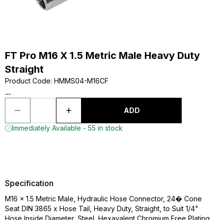
FT Pro M16 X 1.5 Metric Male Heavy Duty
Straight
Product Code
:
HMMS04-M16CF
...
ADD
Immediately Available - 55 in stock
Specification
M16 x 1.5 Metric Male, Hydraulic Hose Connector, 24� Cone
Seat DIN 3865 x Hose Tail, Heavy Duty, Straight, to Suit 1/4"
Hose Inside Diameter, Steel, Hexavalent Chromium Free Plating,