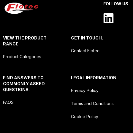
FOLLOW US
VIEW THE PRODUCT
GET IN TOUCH.
RANGE.
Contact Flotec
Product Categories
FIND ANSWERS TO
LEGAL INFORMATION.
COMMONLY ASKED
QUESTIONS.
Privacy Policy
FAQS
Terms and Conditions
Cookie Policy