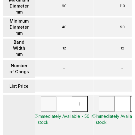
Diameter
60
110
mm
Minimum
Diameter
40
90
mm
Band
Width
12
12
mm
Number
–
–
of Gangs
List Price
Immediately Available - 50 in
Immediately Availabl
stock
stock