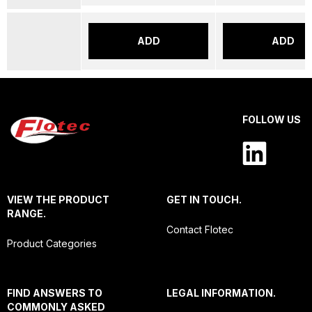
ADD
ADD
FOLLOW US
VIEW THE PRODUCT
GET IN TOUCH.
RANGE.
Contact Flotec
Product Categories
FIND ANSWERS TO
LEGAL INFORMATION.
COMMONLY ASKED