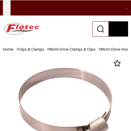
...
Home
Clips & Clamps
Worm Drive Clamps & Clips
Worm Drive Hose 