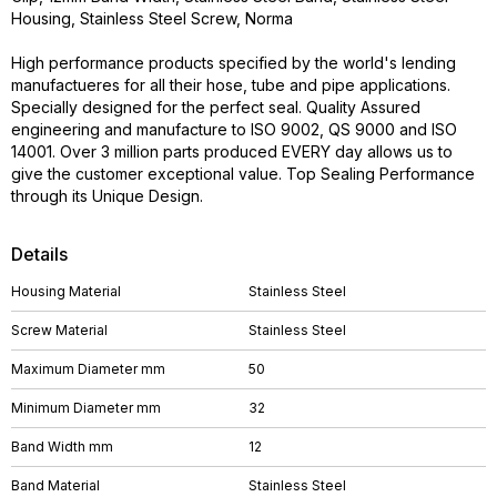
Housing, Stainless Steel Screw, Norma
High performance products specified by the world's lending
manufactueres for all their hose, tube and pipe applications.
Specially designed for the perfect seal. Quality Assured
engineering and manufacture to ISO 9002, QS 9000 and ISO
14001. Over 3 million parts produced EVERY day allows us to
give the customer exceptional value. Top Sealing Performance
through its Unique Design.
Details
Housing Material
Stainless Steel
Screw Material
Stainless Steel
Maximum Diameter mm
50
Minimum Diameter mm
32
Band Width mm
12
Band Material
Stainless Steel