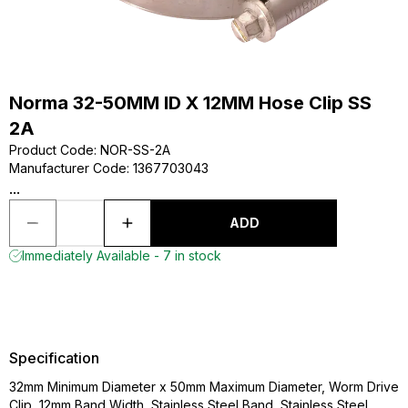
Norma 32-50MM ID X 12MM Hose Clip SS
2A
Product Code
:
NOR-SS-2A
Manufacturer Code
:
1367703043
...
ADD
Immediately Available - 7 in stock
Specification
32mm Minimum Diameter x 50mm Maximum Diameter, Worm Drive
Clip, 12mm Band Width, Stainless Steel Band, Stainless Steel