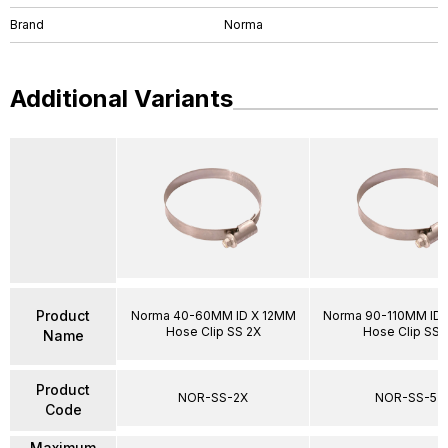
Brand
Norma
Additional Variants
Product
Norma 40-60MM ID X 12MM
Norma 90-110MM ID 
Hose Clip SS 2X
Hose Clip SS 
Name
Product
NOR-SS-2X
NOR-SS-5
Code
Maximum