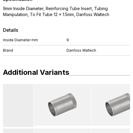
9mm Inside Diameter, Reinforcing Tube Insert, Tubing
Manipulation, To Fit Tube 12 x 1.5mm, Danfoss Waltech
Details
Inside Diameter mm
9
Brand
Danfoss Waltech
Additional Variants