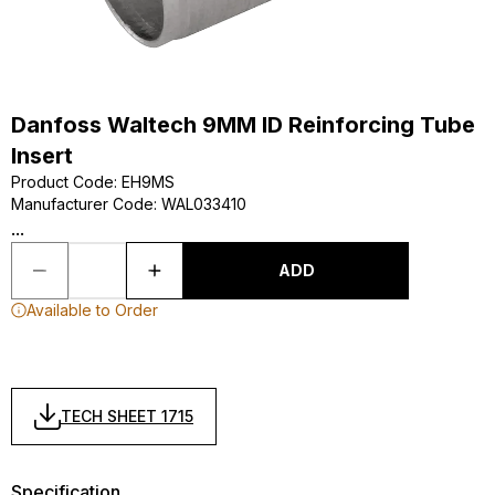
Danfoss Waltech 9MM ID Reinforcing Tube
Insert
Product Code
:
EH9MS
Manufacturer Code
:
WAL033410
...
ADD
Available to Order
TECH SHEET 1715
Specification