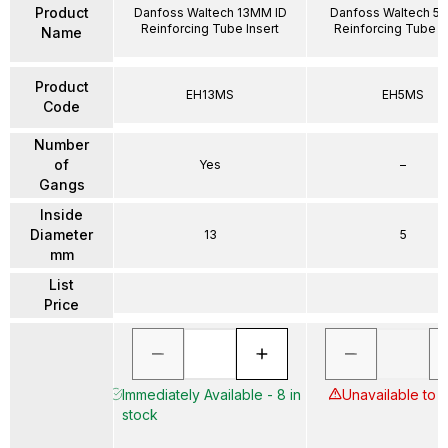
Product
Danfoss Waltech 13MM ID
Danfoss Waltech 5
Reinforcing Tube Insert
Reinforcing Tube In
Name
Product
EH13MS
EH5MS
Code
Number
of
Yes
–
Gangs
Inside
Diameter
13
5
mm
List
Price
Immediately Available - 8 in
Unavailable to 
stock