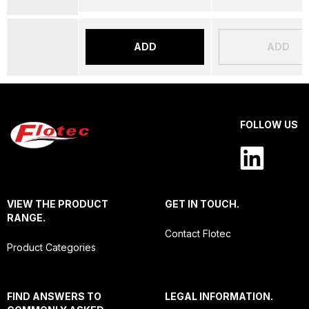
ADD
ADD
FOLLOW US
VIEW THE PRODUCT
GET IN TOUCH.
RANGE.
Contact Flotec
Product Categories
FIND ANSWERS TO
LEGAL INFORMATION.