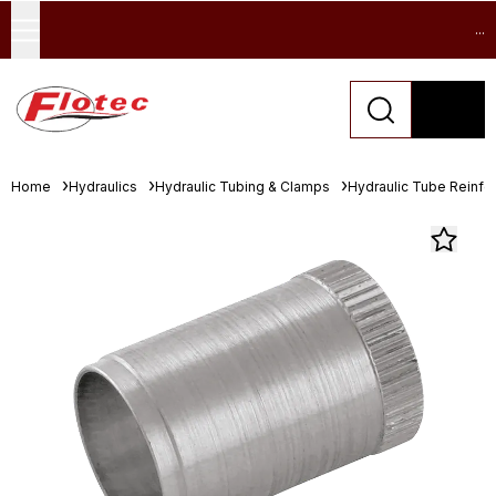
...
Home
Hydraulics
Hydraulic Tubing & Clamps
Hydraulic Tube Reinfor