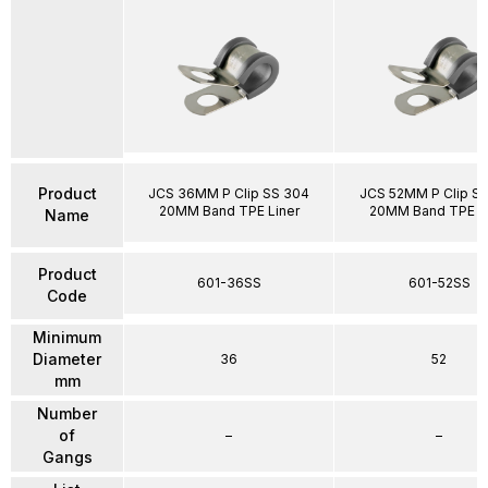
Product
JCS 36MM P Clip SS 304
JCS 52MM P Clip S
20MM Band TPE Liner
20MM Band TPE Li
Name
Product
601-36SS
601-52SS
Code
Minimum
Diameter
36
52
mm
Number
of
–
–
Gangs