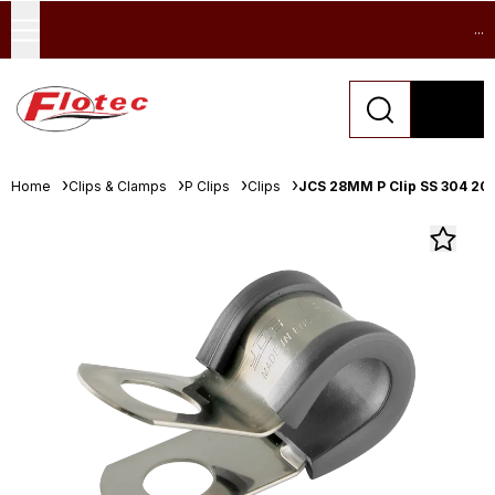
...
Home
Clips & Clamps
P Clips
Clips
JCS 28MM P Clip SS 304 20