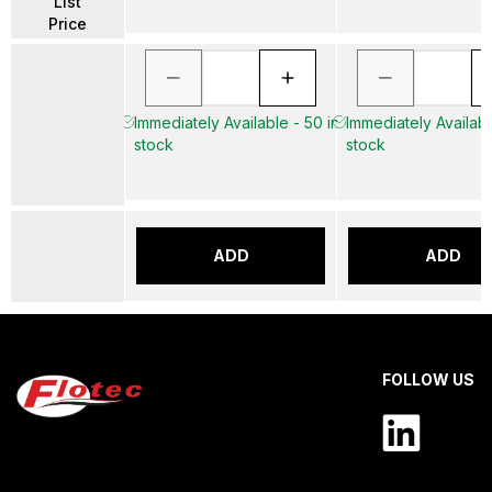
List
Price
Immediately Available - 50 in
Immediately Availabl
stock
stock
ADD
ADD
FOLLOW US