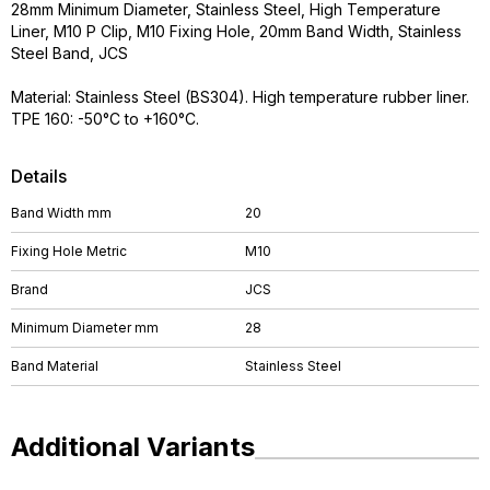
28mm Minimum Diameter, Stainless Steel, High Temperature
Liner, M10 P Clip, M10 Fixing Hole, 20mm Band Width, Stainless
Steel Band, JCS
Material: Stainless Steel (BS304). High temperature rubber liner.
TPE 160: -50°C to +160°C.
Details
Band Width mm
20
Fixing Hole Metric
M10
Brand
JCS
Minimum Diameter mm
28
Band Material
Stainless Steel
Additional Variants