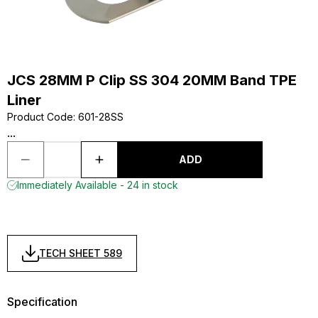
JCS 28MM P Clip SS 304 20MM Band TPE
Liner
Product Code
:
601-28SS
...
ADD
Immediately Available - 24 in stock
TECH SHEET 589
Specification