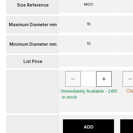
MOO
Size Reference
16
Maximum Diameter mm
10
Minimum Diameter mm
List Price
Immediately Available - 2461
A
in stock
ADD