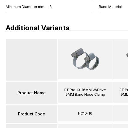
Minimum Diameter mm
8
Band Material
Additional Variants
FT Pro 10-16MM W/Drive
FT P
Product Name
9MM Band Hose Clamp
9MM
HC10-16
Product Code