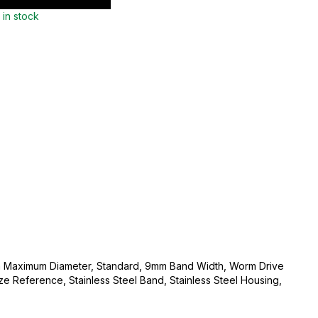
 in stock
 Maximum Diameter, Standard, 9mm Band Width, Worm Drive
e Reference, Stainless Steel Band, Stainless Steel Housing,