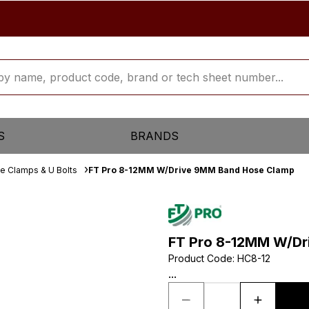
S
BRANDS
e Clamps & U Bolts
FT Pro 8-12MM W/Drive 9MM Band Hose Clamp
FT Pro 8-12MM W/Dr
Product Code
:
HC8-12
...