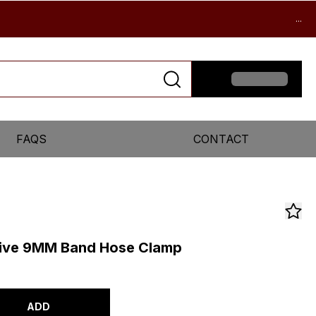
...
FAQS
CONTACT
ive 9MM Band Hose Clamp
ADD