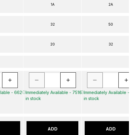
1A
2A
32
50
20
32
lable - 662
Immediately Available - 7516
Immediately Available - 1
in stock
in stock
ADD
ADD