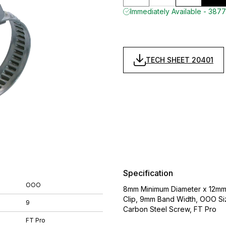
Immediately Available - 3877
TECH SHEET 20401
Specification
OOO
8mm Minimum Diameter x 12mm
Clip, 9mm Band Width, OOO Siz
9
Carbon Steel Screw, FT Pro
FT Pro