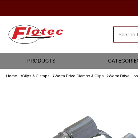
PRODUCTS
CATEGORIE
Home
Clips & Clamps
Worm Drive Clamps & Clips
Worm Drive Hos