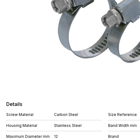
Details
Screw Material
Carbon Steel
Size Reference
Housing Material
Stainless Steel
Band Width mm
Maximum Diameter mm
12
Brand