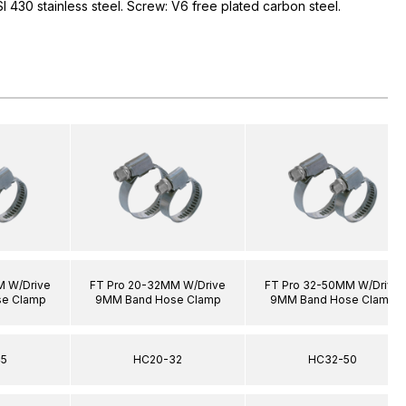
I 430 stainless steel. Screw: V6 free plated carbon steel.
M W/Drive
FT Pro 20-32MM W/Drive
FT Pro 32-50MM W/Drive
e Clamp
9MM Band Hose Clamp
9MM Band Hose Clamp
45
HC20-32
HC32-50