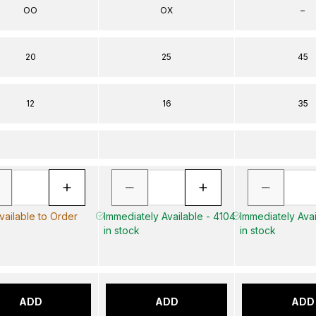
OO
OX
–
20
25
45
12
16
35
vailable to Order
Immediately Available - 4104
Immediately Avai
in stock
in stock
ADD
ADD
ADD