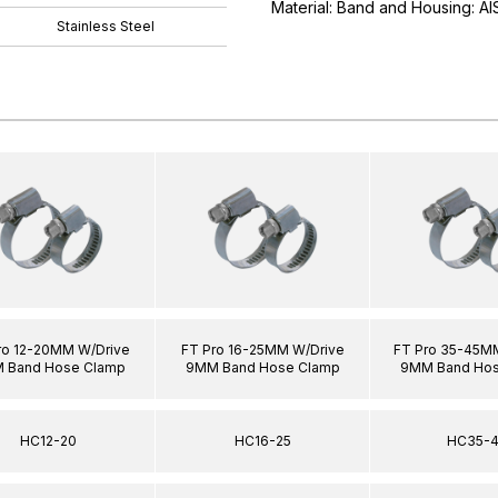
Material: Band and Housing: AIS
Stainless Steel
ro 12-20MM W/Drive
FT Pro 16-25MM W/Drive
FT Pro 35-45M
 Band Hose Clamp
9MM Band Hose Clamp
9MM Band Hos
HC12-20
HC16-25
HC35-