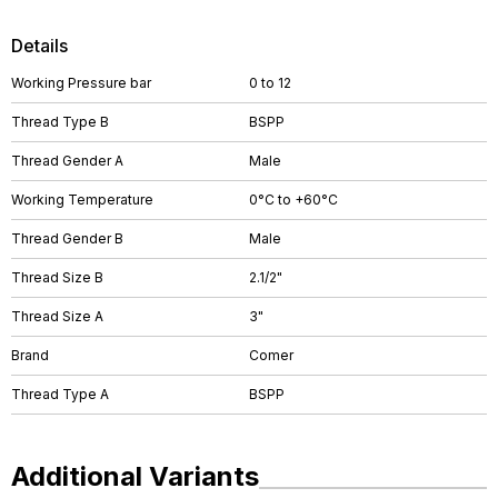
Details
Working Pressure bar
0 to 12
Thread Type B
BSPP
Thread Gender A
Male
Working Temperature
0°C to +60°C
Thread Gender B
Male
Thread Size B
2.1/2"
Thread Size A
3"
Brand
Comer
Thread Type A
BSPP
Additional Variants