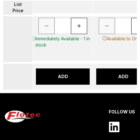
List
Price
Immediately Available - 1 in
Available to Ord
stock
ADD
ADD
FOLLOW US