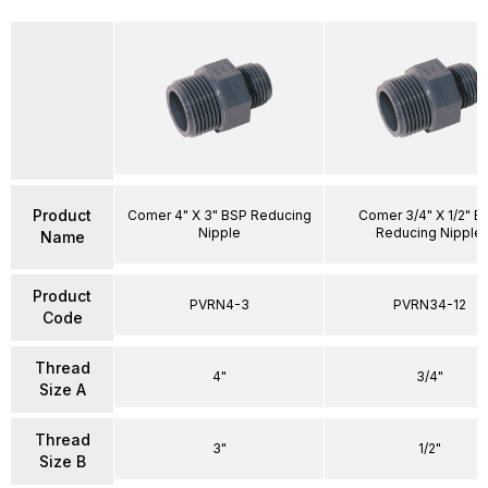
Product
Comer 4" X 3" BSP Reducing
Comer 3/4" X 1/2" B
Nipple
Reducing Nipple
Name
Product
PVRN4-3
PVRN34-12
Code
Thread
4"
3/4"
Size A
Thread
3"
1/2"
Size B