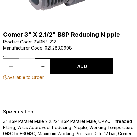
Comer 3" X 2.1/2" BSP Reducing Nipple
Product Code
:
PVRN3-212
Manufacturer Code
:
021.283.0908
...
ADD
Available to Order
Specification
3" BSP Parallel Male x 2.1/2" BSP Parallel Male, UPVC Threaded
Fitting, Wras Approved, Reducing, Nipple, Working Temperature
0�C to +60�C, Maximum Working Pressure 0 to 12 bar, Comer