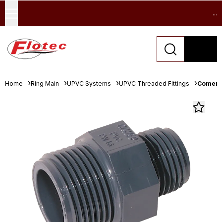
...
Home
Ring Main
UPVC Systems
UPVC Threaded Fittings
Comer 3