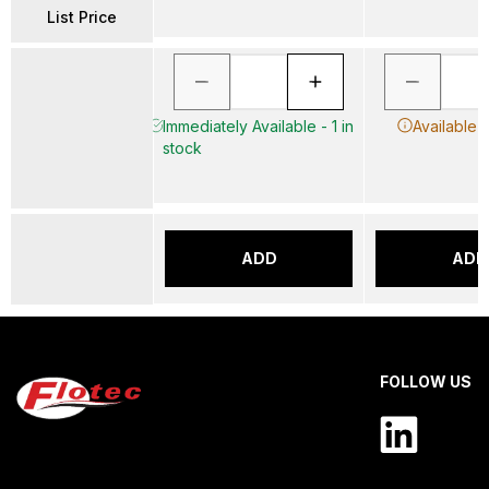
List Price
Immediately Available - 1 in
Available 
stock
ADD
ADD
FOLLOW US