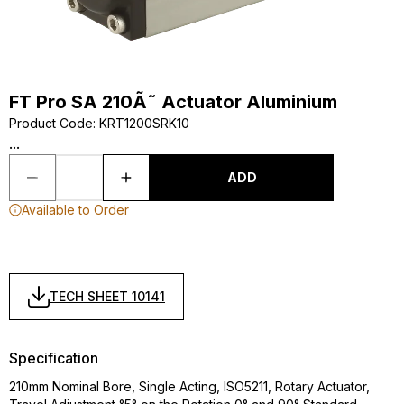
FT Pro SA 210Ã˜ Actuator Aluminium
Product Code
:
KRT1200SRK10
...
ADD
Available to Order
TECH SHEET 10141
Specification
210mm Nominal Bore, Single Acting, ISO5211, Rotary Actuator,