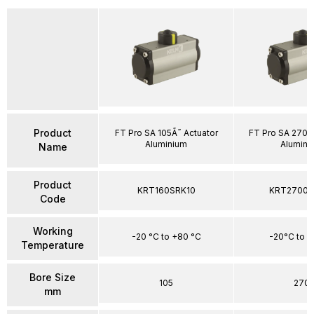
Product
FT Pro SA 105Ã˜ Actuator
FT Pro SA 270Ã
Aluminium
Alumini
Name
Product
KRT160SRK10
KRT2700S
Code
Working
-20 °C to +80 °C
-20°C to 
Temperature
Bore Size
105
270
mm