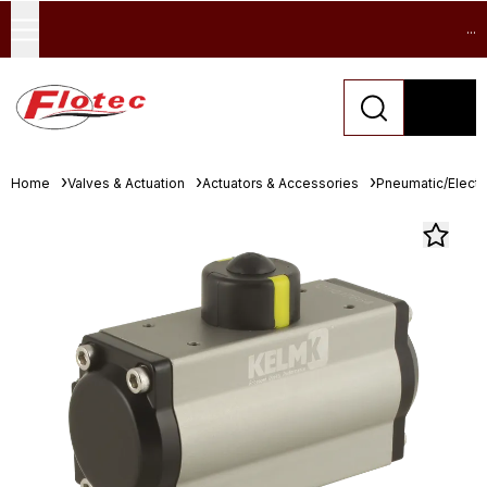
...
Home
Valves & Actuation
Actuators & Accessories
Pneumatic/Electri