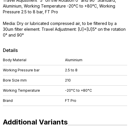
Travel Adjustment °5° on the Rotation 0° and 90° Standard,
Aluminium, Working Temperature -20°C to +80°C, Working
Pressure 2.5 to 8 bar, FT Pro
Media: Dry or lubricated compressed air, to be filtered by a
30um filter element. Travel Adjustment: [U]+[U]5° on the rotation
0° and 90°
Details
Body Material
Aluminium
Working Pressure bar
2.5 to 8
Bore Size mm
210
Working Temperature
-20°C to +80°C
Brand
FT Pro
Additional Variants