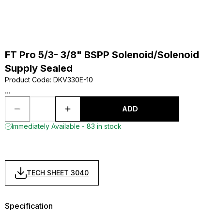
FT Pro 5/3- 3/8" BSPP Solenoid/Solenoid
Supply Sealed
Product Code
:
DKV330E-10
...
ADD
Immediately Available - 83 in stock
TECH SHEET 3040
Specification