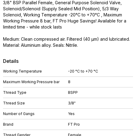
3/8" BSP Parallel Female, General Purpose Solenoid Valve,
Solenoid/Solenoid (Supply Sealed Mid Position), 5/3 Way
Solenoid, Working Temperature -20°C to +70°C , Maximum
Working Pressure 8 bar, FT Pro Huge Savings! Available for a
limited time - while stock lasts
Medium: Clean compressed air. Filtered (40 µm) and lubricated.
Material: Aluminium alloy. Seals: Nitrile.
Details
Working Temperature
-20 °C to +70 °C
Maximum Working Pressure bar
8
Thread Type
BSPP
Thread Size
3/8"
Number of Gangs
Yes
Brand
FT Pro
Thread Gender
Female