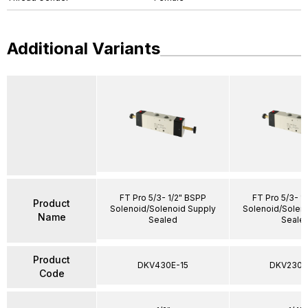
Additional Variants
FT Pro 5/3- 1/2" BSPP
FT Pro 5/3- 1
Product
Solenoid/Solenoid Supply
Solenoid/Solen
Name
Sealed
Seale
Product
DKV430E-15
DKV230E
Code