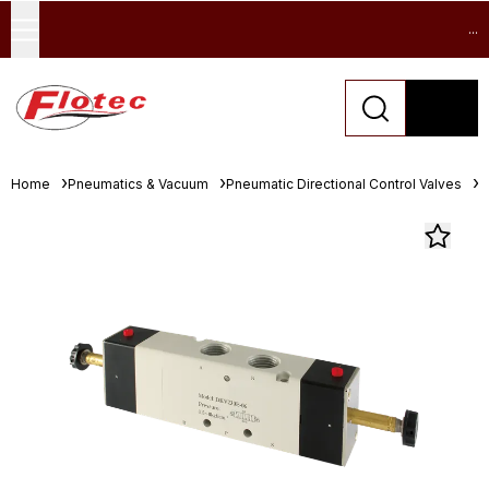
...
Home
Pneumatics & Vacuum
Pneumatic Directional Control Valves
S