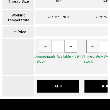
1/2"
1/4"
Thread Size
Working
-20 °C to +70 °C
-20°C to 
Temperature
List Price
Immediately Available - 29 in
Immediately Avai
stock
stock
ADD
ADD