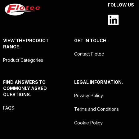
FOLLOW US
VIEW THE PRODUCT
GET IN TOUCH.
RANGE.
Contact Flotec
Product Categories
FIND ANSWERS TO
LEGAL INFORMATION.
COMMONLY ASKED
QUESTIONS.
Privacy Policy
FAQS
Terms and Conditions
Cookie Policy