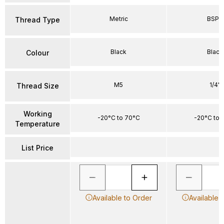
Metric
BSPP
Thread Type
Black
Black
Colour
M5
1/4"
Thread Size
Working
-20°C to 70°C
-20°C to 
Temperature
List Price
Available to Order
Available 