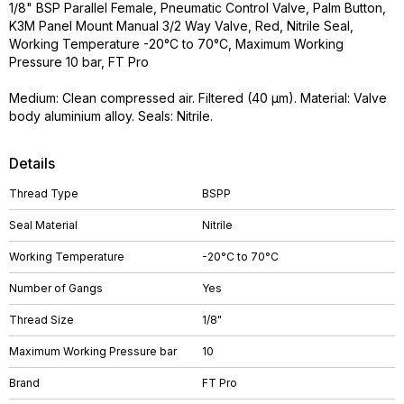
1/8" BSP Parallel Female, Pneumatic Control Valve, Palm Button,
K3M Panel Mount Manual 3/2 Way Valve, Red, Nitrile Seal,
Working Temperature -20°C to 70°C, Maximum Working
Pressure 10 bar, FT Pro
Medium: Clean compressed air. Filtered (40 µm). Material: Valve
body aluminium alloy. Seals: Nitrile.
Details
Thread Type
BSPP
Seal Material
Nitrile
Working Temperature
-20°C to 70°C
Number of Gangs
Yes
Thread Size
1/8"
Maximum Working Pressure bar
10
Brand
FT Pro