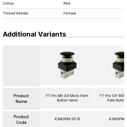
Colour
Red
Thread Gender
Female
Additional Variants
Product
FT Pro M5 3/2 Micro Palm
FT Pro 1/4" BSP
Button Valve
Palm Button
Name
Product
K3M3PM-05-B
K3M3PM-
Code