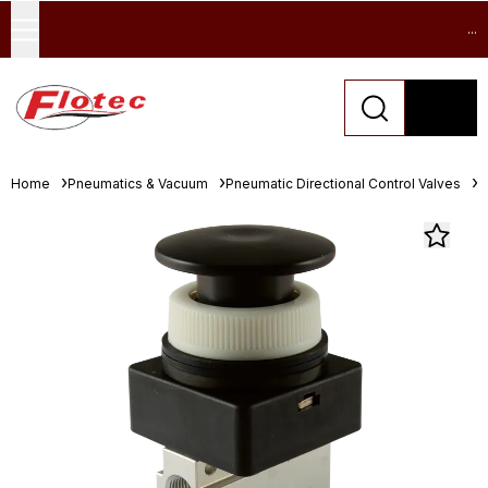
...
Home
Pneumatics & Vacuum
Pneumatic Directional Control Valves
M