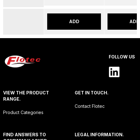
ADD
ADD
FOLLOW US
VIEW THE PRODUCT
GET IN TOUCH.
RANGE.
Contact Flotec
Product Categories
FIND ANSWERS TO
LEGAL INFORMATION.