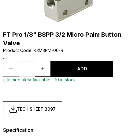
FT Pro 1/8" BSPP 3/2 Micro Palm Button
Valve
Product Code
:
K3M3PM-06-R
...
ADD
Immediately Available - 10 in stock
TECH SHEET 3097
Specification