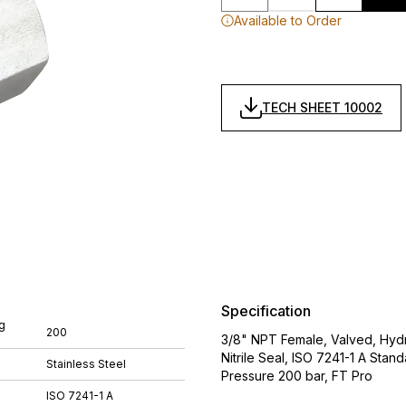
Available to Order
TECH SHEET 10002
Specification
g
200
3/8" NPT Female, Valved, Hydra
Nitrile Seal, ISO 7241-1 A St
Stainless Steel
Pressure 200 bar, FT Pro
ISO 7241-1 A