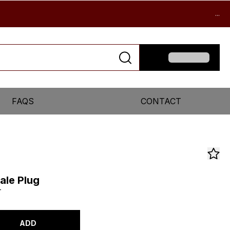
...
FAQS
CONTACT
ale Plug
T
ADD