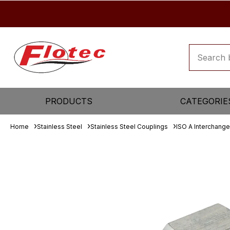
PRODUCTS
CATEGORIE
Home
Stainless Steel
Stainless Steel Couplings
ISO A Interchange