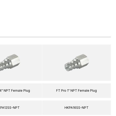
/4" NPT Female Plug
FT Pro 1" NPT Female Plug
PA12SS-NPT
HKPA16SS-NPT