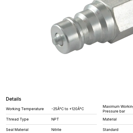
Details
Maximum Workin
Working Temperature
-25Â°C to +120Â°C
Pressure bar
Thread Type
NPT
Material
Seal Material
Nitrile
Standard