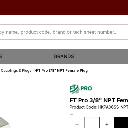
S
BRANDS
 Couplings & Plugs
FT Pro 3/8" NPT Female Plug
FT Pro 3/8" NPT Fem
Product Code
:
HKPA06SS-NP
...