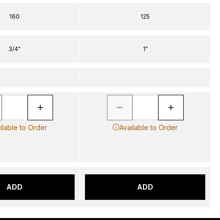
160
125
3/4"
1"
ilable to Order
Available to Order
ADD
ADD