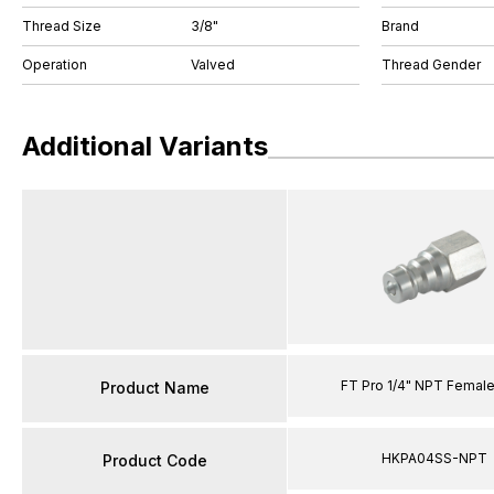
Thread Size
3/8"
Brand
Operation
Valved
Thread Gender
Additional Variants
FT Pro 1/4" NPT Female
Product Name
HKPA04SS-NPT
Product Code