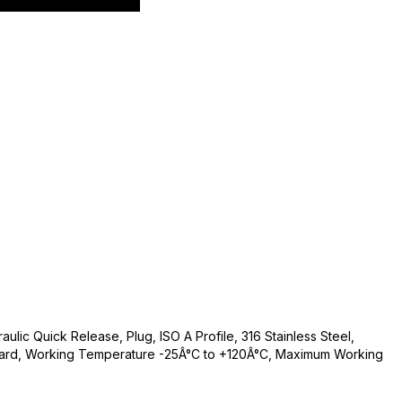
ulic Quick Release, Plug, ISO A Profile, 316 Stainless Steel,
andard, Working Temperature -25Â°C to +120Â°C, Maximum Working