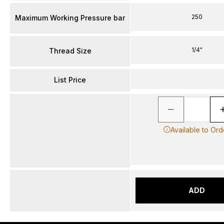
250
Maximum Working Pressure bar
1/4"
Thread Size
List Price
Available to Ord
ADD