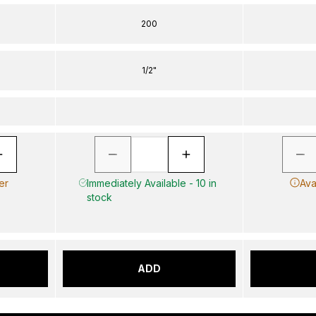
200
1/2"
er
Immediately Available - 10 in
Ava
stock
ADD