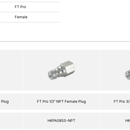
FT Pro
Female
 Plug
FT Pro 1/2" NPT Female Plug
FT Pro 3
HKPA08SS-NPT
HK