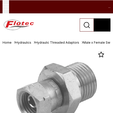
...
Home
Hydraulics
Hydraulic Threaded Adaptors
Male x Female Swive