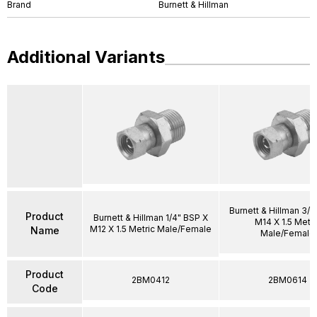
Brand
Burnett & Hillman
Additional Variants
Burnett & Hillman 3/8
Product
Burnett & Hillman 1/4" BSP X
M14 X 1.5 Metri
M12 X 1.5 Metric Male/Female
Name
Male/Female
Product
2BM0412
2BM0614
Code