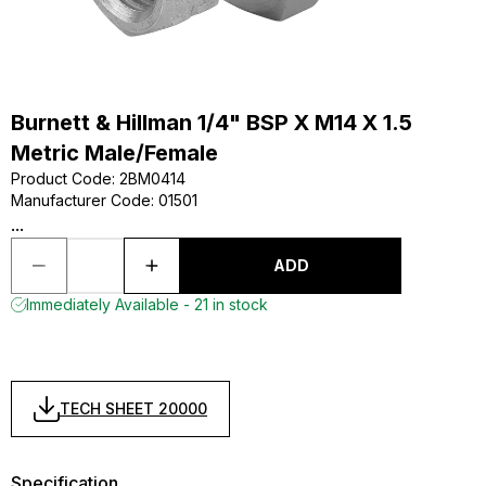
Burnett & Hillman 1/4" BSP X M14 X 1.5
Metric Male/Female
Product Code
:
2BM0414
Manufacturer Code
:
01501
...
ADD
Immediately Available - 21 in stock
TECH SHEET 20000
Specification