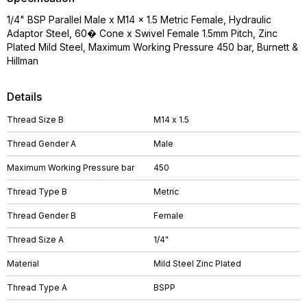
1/4" BSP Parallel Male x M14 x 1.5 Metric Female, Hydraulic
Adaptor Steel, 60� Cone x Swivel Female 1.5mm Pitch, Zinc
Plated Mild Steel, Maximum Working Pressure 450 bar, Burnett &
Hillman
Details
Thread Size B
M14 x 1.5
Thread Gender A
Male
Maximum Working Pressure bar
450
Thread Type B
Metric
Thread Gender B
Female
Thread Size A
1/4"
Material
Mild Steel Zinc Plated
Thread Type A
BSPP