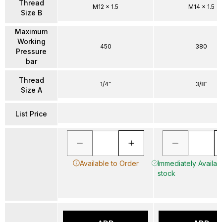
Thread
M12 x 1.5
M14 x 1.5
Size B
Maximum
Working
450
380
Pressure
bar
Thread
1/4"
3/8"
Size A
List Price
Available to Order
Immediately Availabl
stock