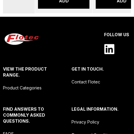
ADD
ADD
FOLLOW US
VIEW THE PRODUCT
GET IN TOUCH.
RANGE.
Contact Flotec
Product Categories
FIND ANSWERS TO
LEGAL INFORMATION.
COMMONLY ASKED
QUESTIONS.
Privacy Policy
FAQS