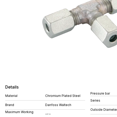
Details
Pressure bar
Material
Chromium Plated Steel
Series
Brand
Danfoss Waltech
Outside Diamete
Maximum Working