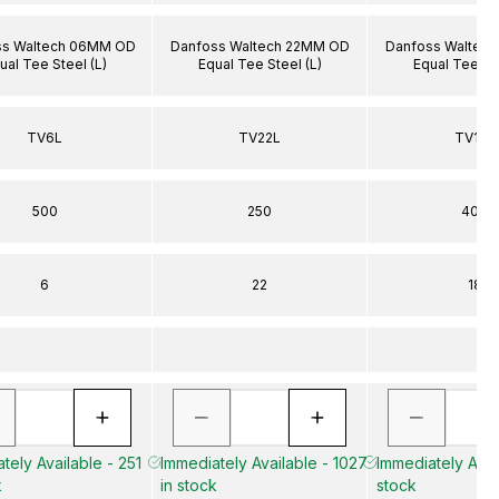
ss Waltech 06MM OD
Danfoss Waltech 22MM OD
Danfoss Waltec
ual Tee Steel (L)
Equal Tee Steel (L)
Equal Tee Ste
TV6L
TV22L
TV18L
500
250
400
6
22
18
tely Available - 251
Immediately Available - 1027
Immediately Avail
k
in stock
stock