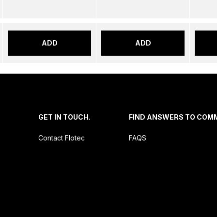
ADD
ADD
.
GET IN TOUCH.
FIND ANSWERS TO COM
Contact Flotec
FAQS