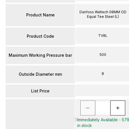
Danfoss Waltech 08MM OD
Product Name
Equal Tee Steel (L)
TV8L
Product Code
500
Maximum Working Pressure bar
8
Outside Diameter mm
List Price
Immediately Available - 57
in stock