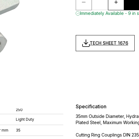
Immediately Available - 9 in 
TECH SHEET 1676
Specification
250
35mm Outside Diameter, Hydrau
Light Duty
Plated Steel, Maximum Workin
r mm
35
Cutting Ring Couplings DIN 235