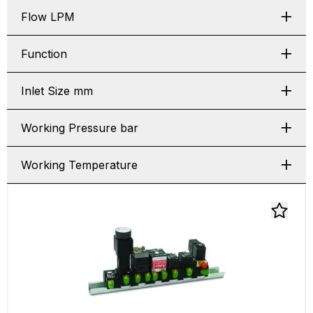
Flow LPM
Function
Inlet Size mm
Working Pressure bar
Working Temperature