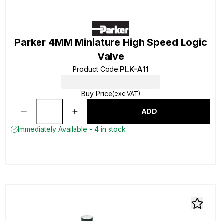
Parker 4MM Miniature High Speed Logic
Valve
PLK-A11
Product Code
:
Buy Price
(exc VAT)
ADD
Immediately Available - 4 in stock