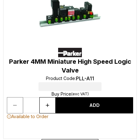
Parker 4MM Miniature High Speed Logic
Valve
PLL-A11
Product Code
:
Buy Price
(exc VAT)
ADD
Available to Order