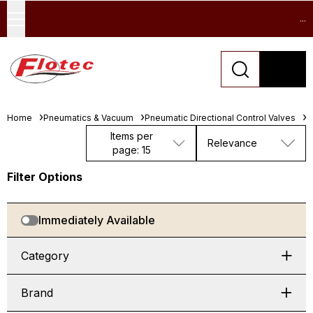
...
Home
Pneumatics & Vacuum
Pneumatic Directional Control Valves
L
Items per
Relevance
page: 15
Filter Options
Immediately Available
Category
Brand