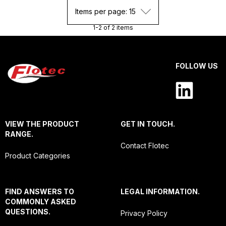
Items per page: 15
1-2 of 2 items
FOLLOW US
VIEW THE PRODUCT
GET IN TOUCH.
RANGE.
Contact Flotec
Product Categories
FIND ANSWERS TO
LEGAL INFORMATION.
COMMONLY ASKED
QUESTIONS.
Privacy Policy