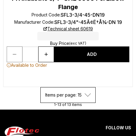
Flange
SFL3-3/4-45-DN19
Product Code
:
SFL3-3/4"-45Ã¢Ë†Å¾-DN 19
Manufacturer Code
:
Technical sheet 60619
Buy Price
(exc VAT)
ADD
Available to Order
Items per page: 15
1-13 of 13 items
FOLLOW US