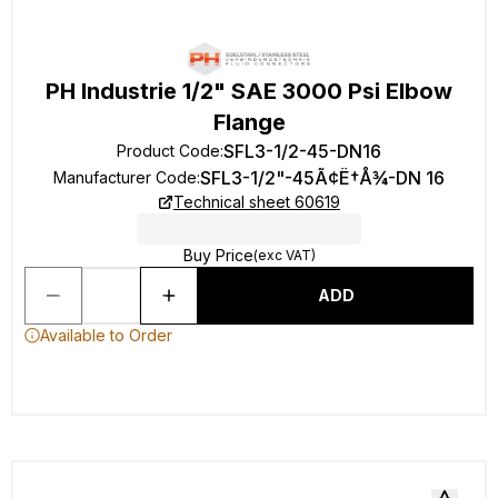
PH Industrie 1/2" SAE 3000 Psi Elbow
Flange
SFL3-1/2-45-DN16
Product Code
:
SFL3-1/2"-45Ã¢Ë†Å¾-DN 16
Manufacturer Code
:
Technical sheet 60619
Buy Price
(exc VAT)
ADD
Available to Order