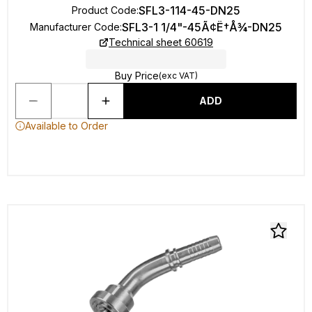
SFL3-114-45-DN25
Product Code
:
SFL3-1 1/4"-45Ã¢Ë†Å¾-DN25
Manufacturer Code
:
Technical sheet 60619
Buy Price
(exc VAT)
ADD
Available to Order