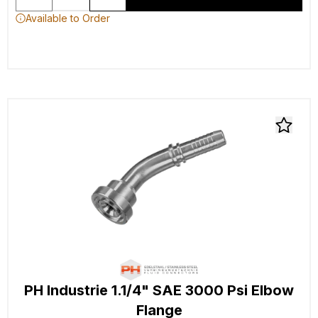
Available to Order
PH Industrie 1.1/4" SAE 3000 Psi Elbow
Flange