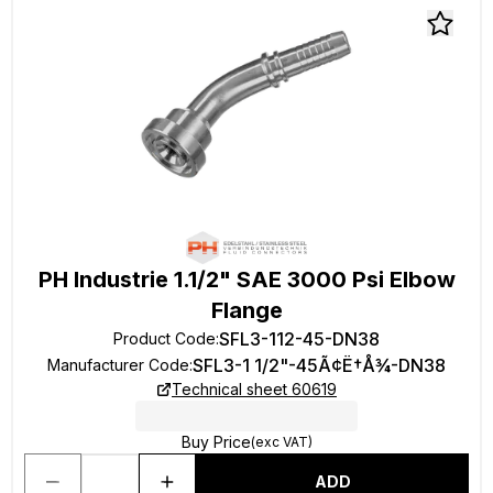
PH Industrie 1.1/2" SAE 3000 Psi Elbow
Flange
SFL3-112-45-DN38
Product Code
:
SFL3-1 1/2"-45Ã¢Ë†Å¾-DN38
Manufacturer Code
:
Technical sheet 60619
Buy Price
(exc VAT)
ADD