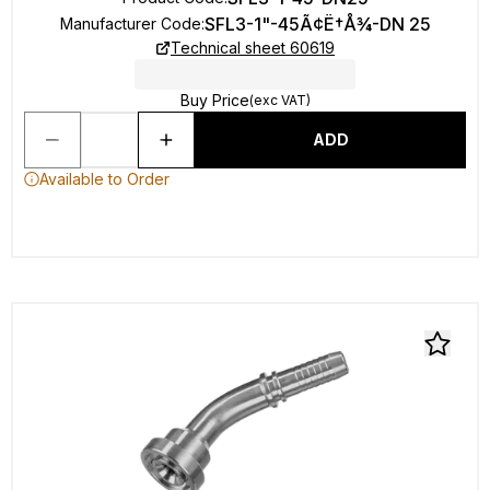
SFL3-1"-45Ã¢Ë†Å¾-DN 25
Manufacturer Code
:
Technical sheet 60619
Buy Price
(exc VAT)
ADD
Available to Order