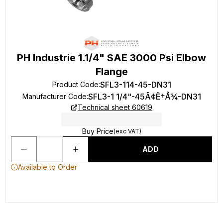
PH Industrie 1.1/4" SAE 3000 Psi Elbow
Flange
SFL3-114-45-DN31
Product Code
:
SFL3-1 1/4"-45Ã¢Ë†Å¾-DN31
Manufacturer Code
:
Technical sheet 60619
Buy Price
(exc VAT)
ADD
Available to Order