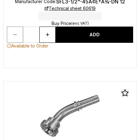
SFL3-1/2"-45Ã¢Ë†Å¾-DN 12
Manufacturer Code
:
Technical sheet 60619
Buy Price
(exc VAT)
ADD
Available to Order