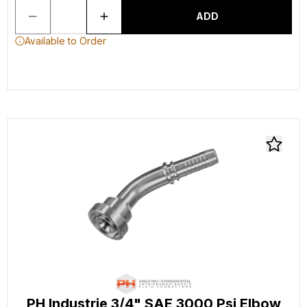
ADD
Available to Order
PH Industrie 3/4" SAE 3000 Psi Elbow