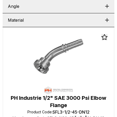
Angle
Material
PH Industrie 1/2" SAE 3000 Psi Elbow
Flange
SFL3-1/2-45-DN12
Product Code
: