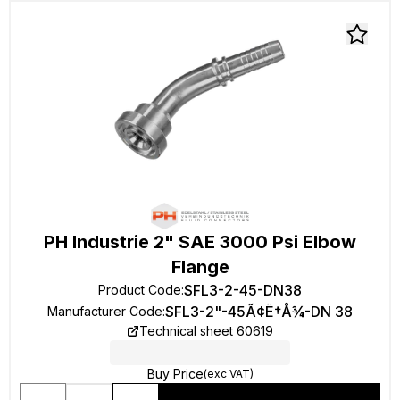
PH Industrie 2" SAE 3000 Psi Elbow
Flange
SFL3-2-45-DN38
Product Code
:
SFL3-2"-45Ã¢Ë†Å¾-DN 38
Manufacturer Code
:
Technical sheet 60619
Buy Price
(exc VAT)