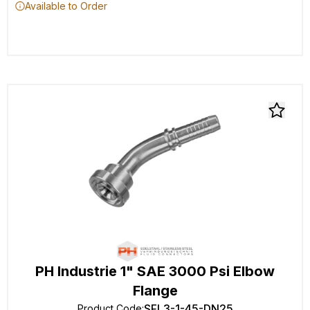
Available to Order
PH Industrie 1" SAE 3000 Psi Elbow
Flange
SFL3-1-45-DN25
Product Code
: