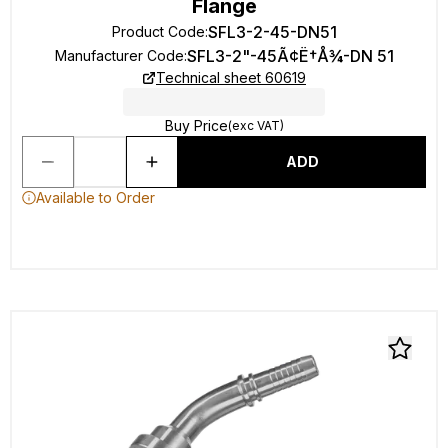
Flange
SFL3-2-45-DN51
Product Code
:
SFL3-2"-45Ã¢Ë†Å¾-DN 51
Manufacturer Code
:
Technical sheet 60619
Buy Price
(exc VAT)
ADD
Available to Order