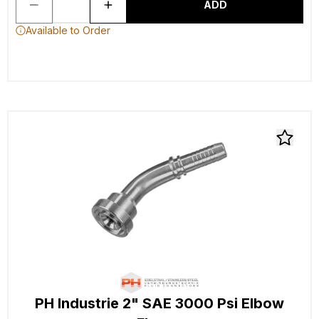
ADD
Available to Order
PH Industrie 2" SAE 3000 Psi Elbow