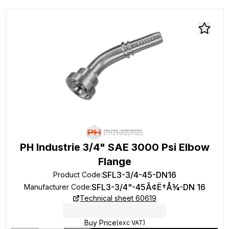
PH Industrie 3/4" SAE 3000 Psi Elbow
Flange
SFL3-3/4-45-DN16
Product Code
:
SFL3-3/4"-45Ã¢Ë†Å¾-DN 16
Manufacturer Code
:
Technical sheet 60619
Buy Price
(exc VAT)