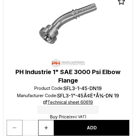
PH Industrie 1" SAE 3000 Psi Elbow
Flange
SFL3-1-45-DN19
Product Code
:
SFL3-1"-45Ã¢Ë†Å¾-DN 19
Manufacturer Code
:
Technical sheet 60619
Buy Price
(exc VAT)
ADD