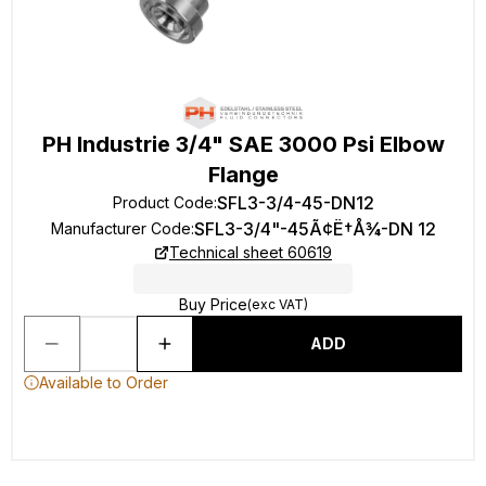
PH Industrie 3/4" SAE 3000 Psi Elbow
Flange
SFL3-3/4-45-DN12
Product Code
:
SFL3-3/4"-45Ã¢Ë†Å¾-DN 12
Manufacturer Code
:
Technical sheet 60619
Buy Price
(exc VAT)
ADD
Available to Order