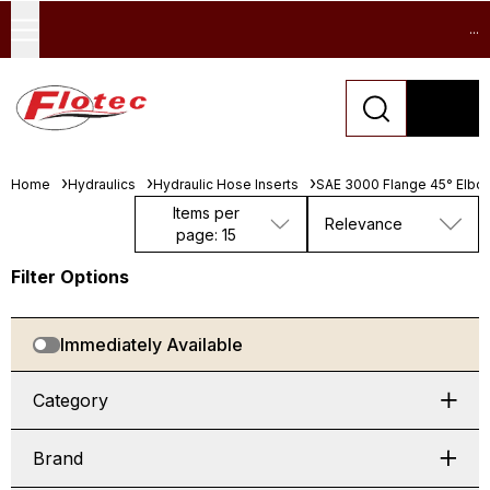
...
Home
Hydraulics
Hydraulic Hose Inserts
SAE 3000 Flange 45° Elbo
Items per
Relevance
page: 15
Filter Options
Immediately Available
Category
Brand