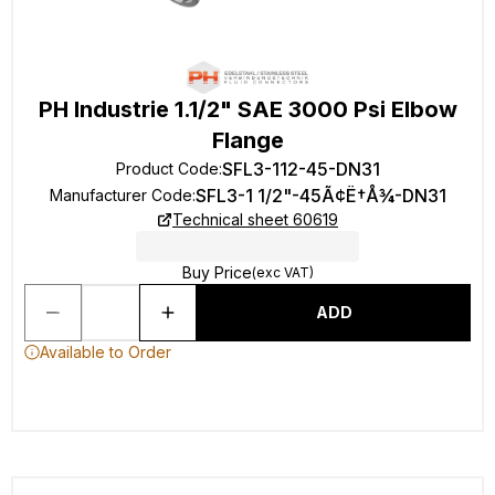
PH Industrie 1.1/2" SAE 3000 Psi Elbow
Flange
SFL3-112-45-DN31
Product Code
:
SFL3-1 1/2"-45Ã¢Ë†Å¾-DN31
Manufacturer Code
:
Technical sheet 60619
Buy Price
(exc VAT)
ADD
Available to Order