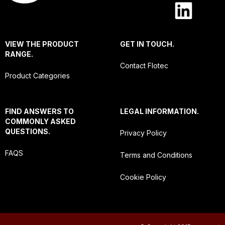
VIEW THE PRODUCT
GET IN TOUCH.
RANGE.
Contact Flotec
Product Categories
FIND ANSWERS TO
LEGAL INFORMATION.
COMMONLY ASKED
QUESTIONS.
Privacy Policy
FAQS
Terms and Conditions
Cookie Policy